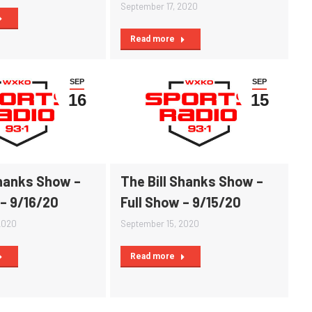
September 17, 2020
Read more
SEP
SEP
16
15
Shanks Show –
The Bill Shanks Show –
 – 9/16/20
Full Show – 9/15/20
2020
September 15, 2020
Read more