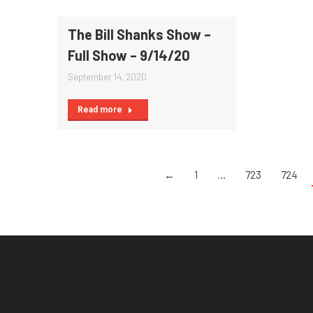
The Bill Shanks Show –
Full Show – 9/14/20
September 14, 2020
Read more
←
1
…
723
724