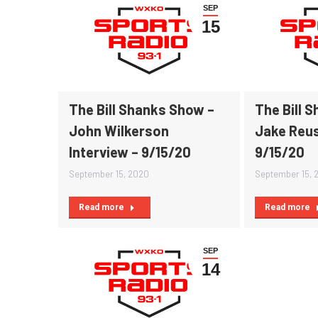
SEP
15
The Bill Shanks Show –
The Bill 
John Wilkerson
Jake Reus
Interview – 9/15/20
9/15/20
September 15, 2020
September 15, 
Read more
Read more
SEP
14