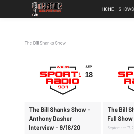
HOME
SHOW
The Bill Shanks Show
SEP
18
The Bill Shanks Show –
The Bill 
Anthony Dasher
Full Show
Interview – 9/18/20
September 17, 