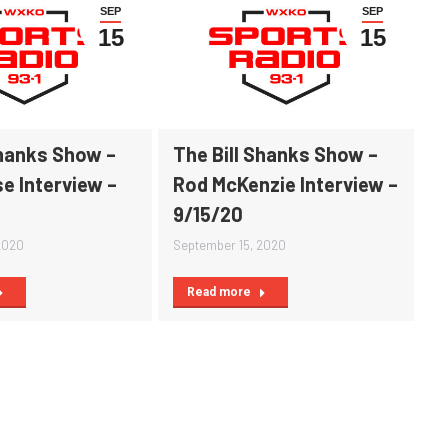
SEP
SEP
15
15
Shanks Show –
The Bill Shanks Show –
e Interview –
Rod McKenzie Interview –
9/15/20
2020
September 15, 2020
Read more