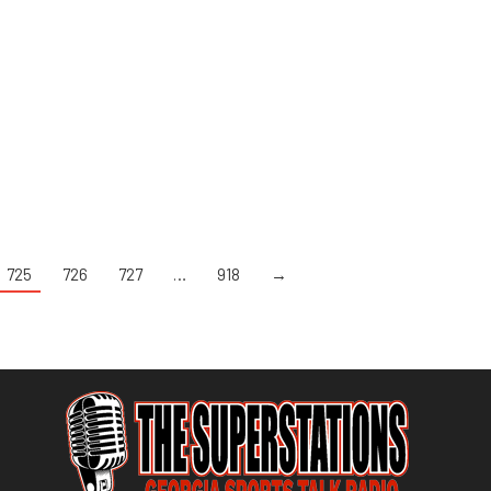
725
726
727
…
918
→