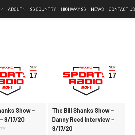
S
ABOUT
96 COUNTRY
HIGHWAY 96
NEWS
CONTACT U
SEP
SEP
17
17
Shanks Show –
The Bill Shanks Show –
 – 9/17/20
Danny Reed Interview –
9/17/20
2020