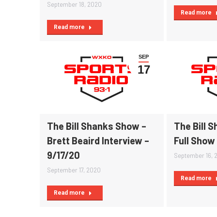
September 18, 2020
Read more
Read more
SEP
17
The Bill Shanks Show –
The Bill 
Brett Beaird Interview –
Full Show
9/17/20
September 16, 
September 17, 2020
Read more
Read more