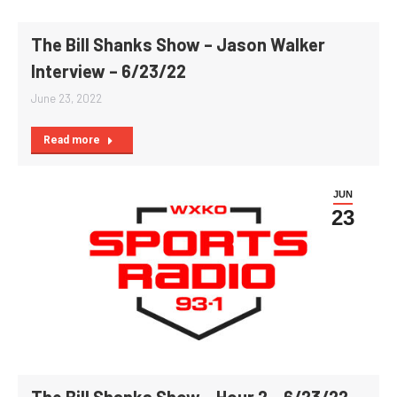
The Bill Shanks Show – Jason Walker
Interview – 6/23/22
June 23, 2022
Read more
JUN
23
The Bill Shanks Show – Hour 2 – 6/23/22