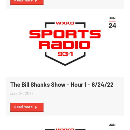
Read more
JUN
24
The Bill Shanks Show – Hour 1 – 6/24/22
June 24, 2022
Read more
JUN