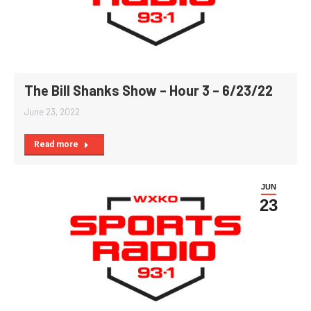
The Bill Shanks Show – Hour 3 – 6/23/22
June 23, 2022
Read more
JUN
23