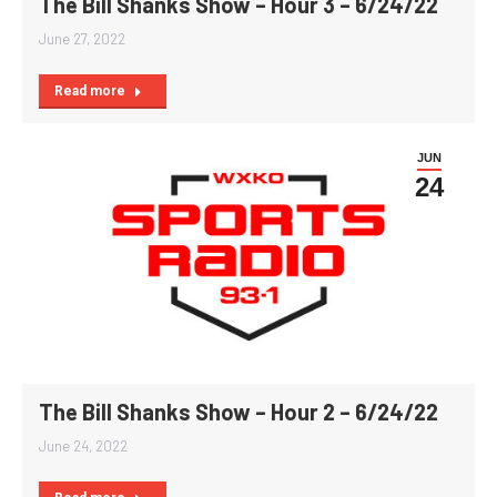
The Bill Shanks Show – Hour 3 – 6/24/22
June 27, 2022
Read more
JUN
24
The Bill Shanks Show – Hour 2 – 6/24/22
June 24, 2022