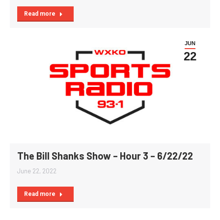
Read more
JUN
22
The Bill Shanks Show – Hour 3 – 6/22/22
June 22, 2022
Read more