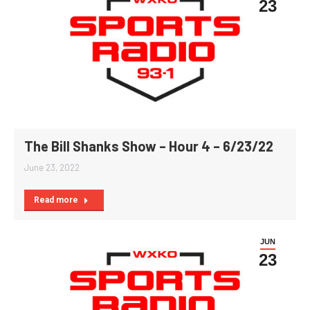
23
The Bill Shanks Show – Hour 4 – 6/23/22
June 23, 2022
Read more
JUN
23