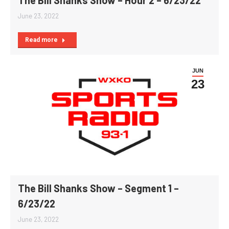
June 23, 2022
Read more
JUN
23
The Bill Shanks Show – Segment 1 –
6/23/22
June 23, 2022