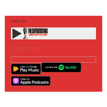
Listen Live
Subscribe to the Podcast