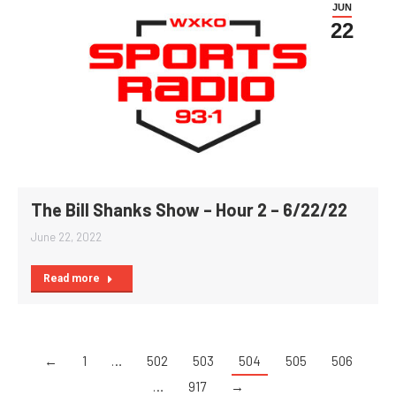
JUN
22
The Bill Shanks Show – Hour 2 – 6/22/22
June 22, 2022
Read more
←
1
…
502
503
504
505
506
…
917
→