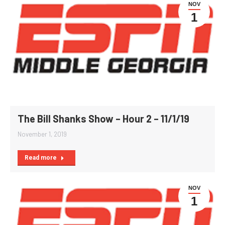
NOV
1
The Bill Shanks Show – Hour 2 – 11/1/19
November 1, 2019
Read more
NOV
1