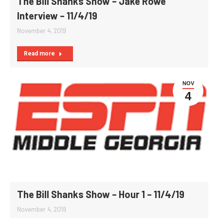
The Bill Shanks Show – Jake Rowe
Interview – 11/4/19
November 4, 2019
Read more
NOV
4
The Bill Shanks Show – Hour 1 – 11/4/19
November 4, 2019