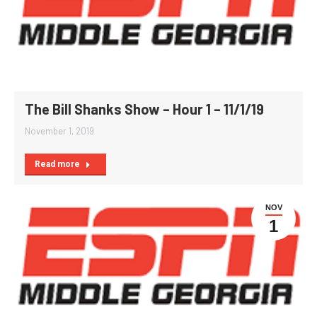
The Bill Shanks Show – Hour 1 – 11/1/19
November 1, 2019
Read more
NOV
1