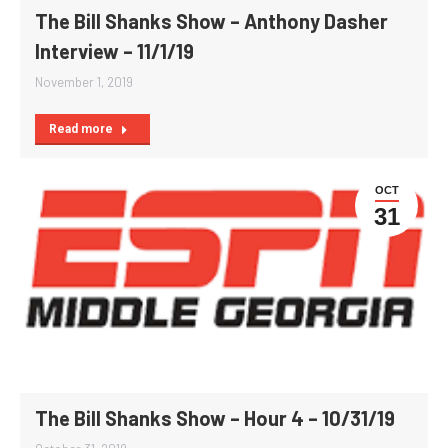
The Bill Shanks Show – Anthony Dasher
Interview – 11/1/19
November 1, 2019
Read more
OCT
31
The Bill Shanks Show – Hour 4 – 10/31/19