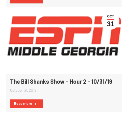
OCT
31
The Bill Shanks Show – Hour 2 – 10/31/19
October 31, 2019
Read more