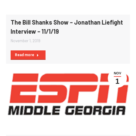
The Bill Shanks Show – Jonathan Liefight
Interview – 11/1/19
November 1, 2019
Read more
NOV
1