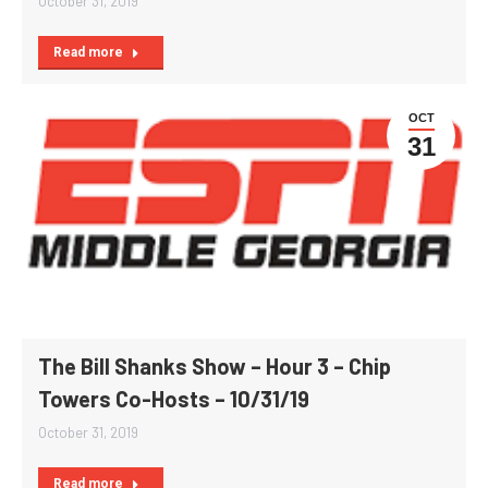
October 31, 2019
Read more
OCT
31
The Bill Shanks Show – Hour 3 – Chip
Towers Co-Hosts – 10/31/19
October 31, 2019
Read more