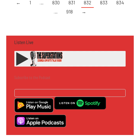
←
1
…
830
831
832
833
834
…
918
→
Listen Live
Subscribe to the Podcast