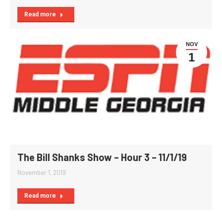
Read more
NOV
1
The Bill Shanks Show – Hour 3 – 11/1/19
November 1, 2019
Read more