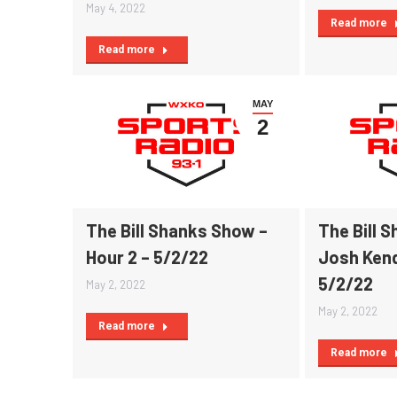
May 4, 2022
Read more
Read more
MAY
2
The Bill Shanks Show –
The Bill 
Hour 2 – 5/2/22
Josh Kend
5/2/22
May 2, 2022
May 2, 2022
Read more
Read more