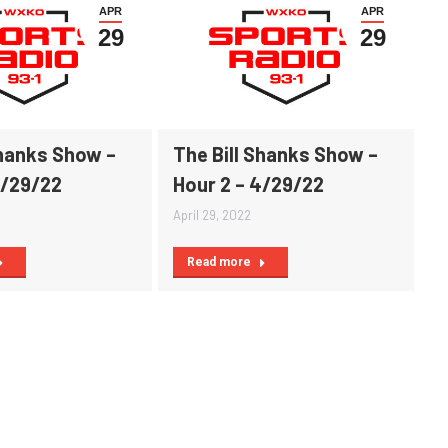
APR
APR
29
29
Shanks Show –
The Bill Shanks Show –
4/29/22
Hour 2 – 4/29/22
April 29, 2022
Read more