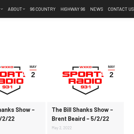
S
ABOUT
96 COUNTRY
HIGHWAY 96
NEWS
CONTACT U
MAY
MAY
2
2
Shanks Show –
The Bill Shanks Show –
5/2/22
Brent Beaird – 5/2/22
May 2, 2022