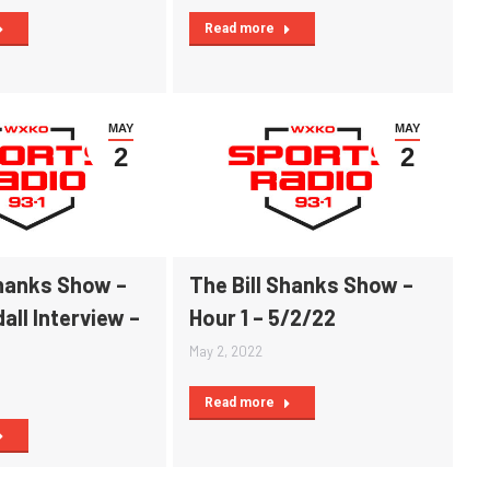
Read more
MAY
MAY
2
2
Shanks Show –
The Bill Shanks Show –
all Interview –
Hour 1 – 5/2/22
May 2, 2022
Read more