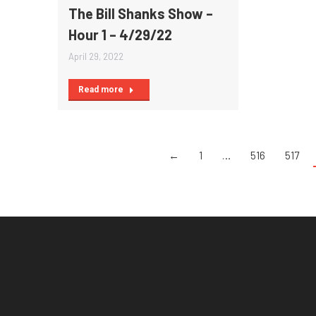
The Bill Shanks Show –
Hour 1 – 4/29/22
April 29, 2022
Read more
←
1
…
516
517