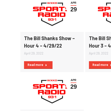
APR
29
The Bill Shanks Show –
The Bill 
Hour 4 – 4/29/22
Hour 3 – 
April 29, 2022
April 29, 2022
Read more
Read more
APR
29