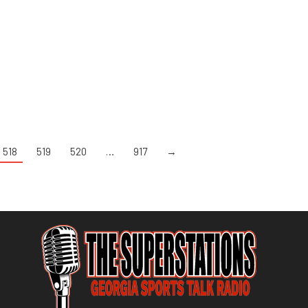
518
519
520
…
917
→