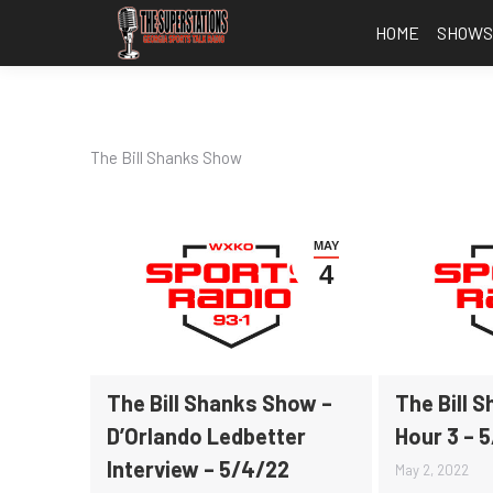
HOME
SHOW
The Bill Shanks Show
MAY
4
The Bill Shanks Show –
The Bill 
D’Orlando Ledbetter
Hour 3 – 
Interview – 5/4/22
May 2, 2022