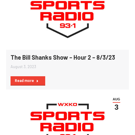
The Bill Shanks Show – Hour 2 – 8/3/23
August 3, 2023
Read more
AUG
3