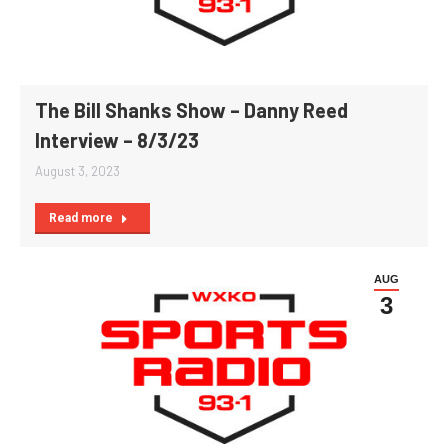
The Bill Shanks Show – Danny Reed
Interview – 8/3/23
August 3, 2023
Read more
AUG
3