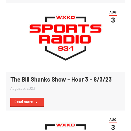
AUG
3
The Bill Shanks Show – Hour 3 – 8/3/23
August 3, 2023
Read more
AUG
3