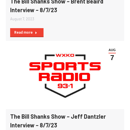
The Bill Shanks Show – Brent Beaird
Interview – 8/7/23
August 7, 2023
Read more
AUG
7
The Bill Shanks Show – Jeff Dantzler
Interview – 8/7/23