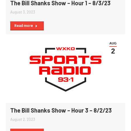
The Bill Shanks Show – Hour 1 – 8/3/23
August 3, 2023
Read more
AUG
2
The Bill Shanks Show – Hour 3 – 8/2/23
August 2, 2023