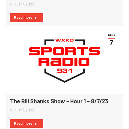
August 7, 2023
Read more
AUG
7
The Bill Shanks Show – Hour 1 – 8/7/23
August 7, 2023
Read more