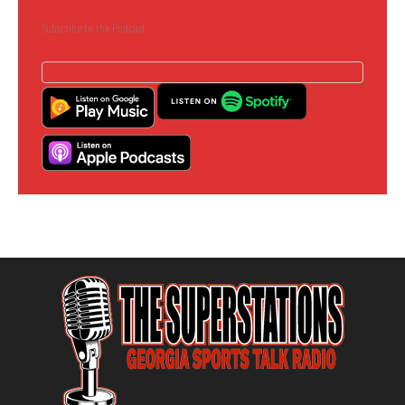
Subscribe to the Podcast