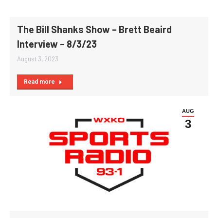
The Bill Shanks Show – Brett Beaird
Interview – 8/3/23
August 3, 2023
Read more
AUG
3