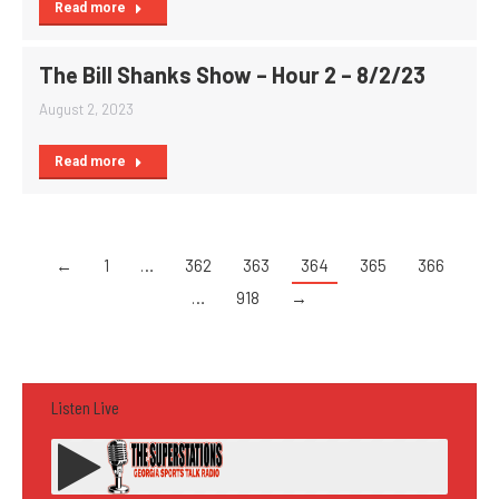
Read more
The Bill Shanks Show – Hour 2 – 8/2/23
August 2, 2023
Read more
←
1
…
362
363
364
365
366
…
918
→
Listen Live