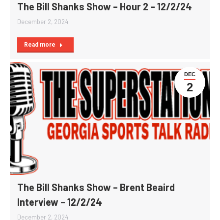
The Bill Shanks Show – Hour 2 – 12/2/24
December 2, 2024
Read more
DEC
2
The Bill Shanks Show – Brent Beaird
Interview – 12/2/24
December 2, 2024