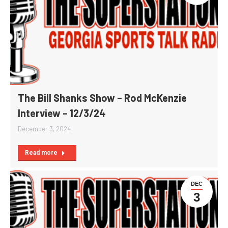
The Bill Shanks Show – Rod McKenzie
Interview – 12/3/24
December 3, 2024
Read more
DEC
3