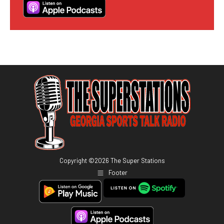
Copyright ©
2026
The Super Stations
Footer