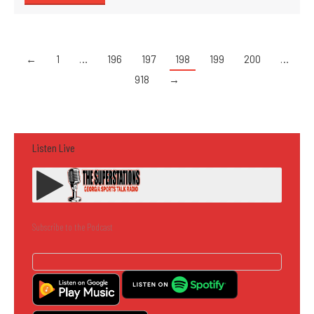
←
1
…
196
197
198
199
200
…
918
→
Listen Live
Subscribe to the Podcast