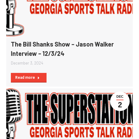
The Bill Shanks Show – Jason Walker
Interview – 12/3/24
December 3, 2024
Read more
DEC
2