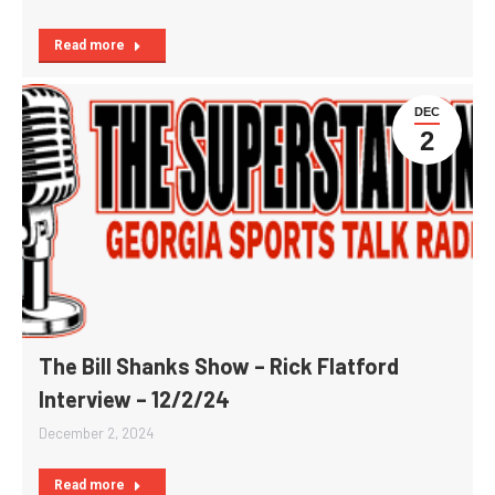
Read more
DEC
2
The Bill Shanks Show – Rick Flatford
Interview – 12/2/24
December 2, 2024
Read more