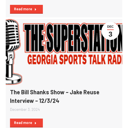
Read more
DEC
3
The Bill Shanks Show – Jake Reuse
Interview – 12/3/24
December 3, 2024
Read more