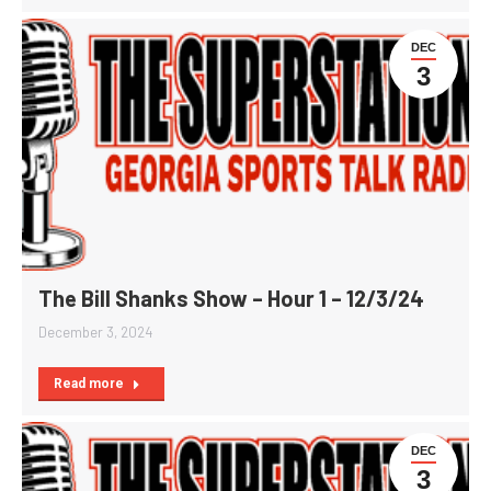
DEC
3
The Bill Shanks Show – Hour 1 – 12/3/24
December 3, 2024
Read more
DEC
3