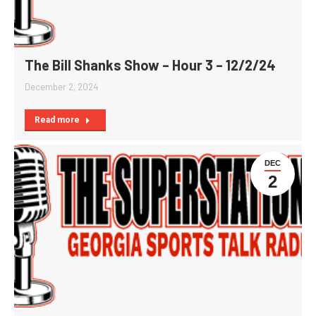
The Bill Shanks Show – Hour 3 – 12/2/24
December 2, 2024
Read more
DEC
2