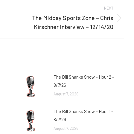
NEXT
The Midday Sports Zone – Chris
Next
Kirschner Interview – 12/14/20
post:
The Bill Shanks Show – Hour 2 –
8/7/26
August 7, 2026
The Bill Shanks Show – Hour 1 –
8/7/26
August 7, 2026