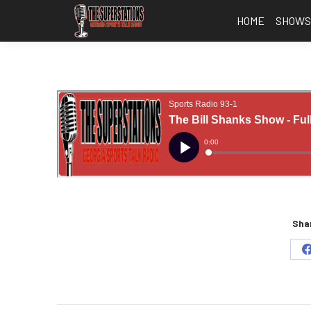
HOME
SHOW
Shar