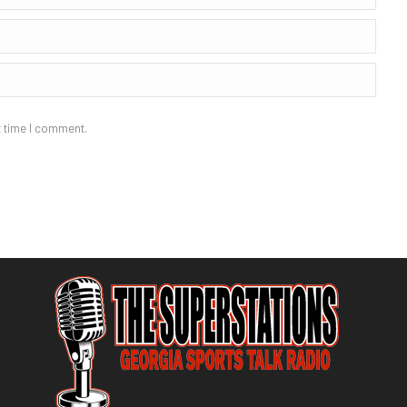
t time I comment.