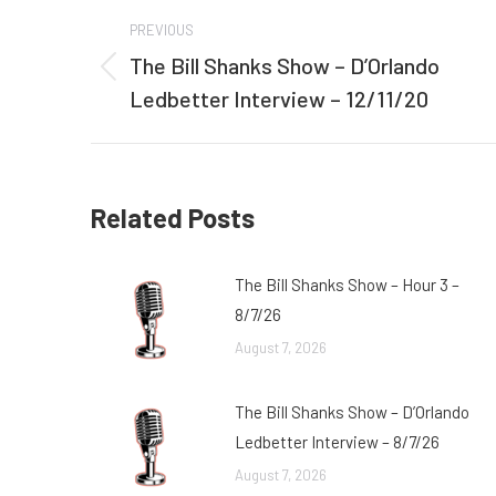
Post
PREVIOUS
navigation
The Bill Shanks Show – D’Orlando
Previous
Ledbetter Interview – 12/11/20
post:
Related Posts
The Bill Shanks Show – Hour 3 –
8/7/26
August 7, 2026
The Bill Shanks Show – D’Orlando
Ledbetter Interview – 8/7/26
August 7, 2026