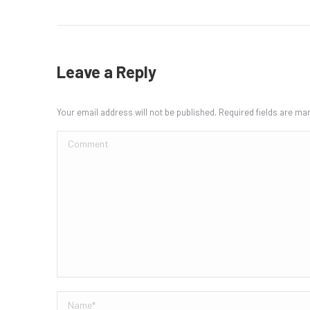
Leave a Reply
Your email address will not be published. Required fields are m
Comment
Name *