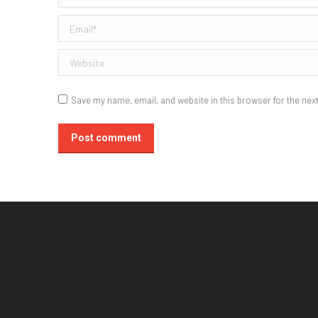
Email *
Website
Save my name, email, and website in this browser for the nex
Post comment