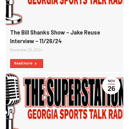
The Bill Shanks Show – Jake Reuse
Interview – 11/26/24
November 26, 2024
Read more
NOV
26