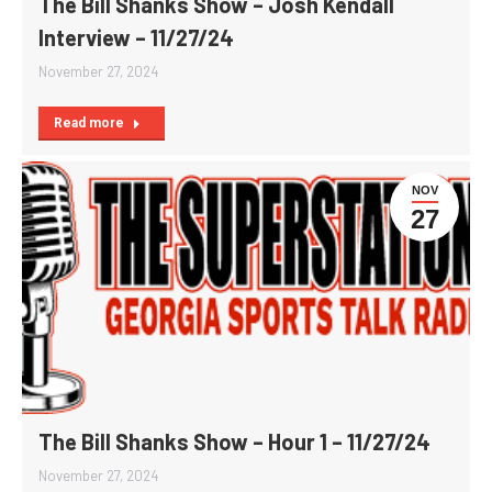
The Bill Shanks Show – Josh Kendall
Interview – 11/27/24
November 27, 2024
Read more
NOV
27
The Bill Shanks Show – Hour 1 – 11/27/24
November 27, 2024