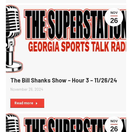
NOV
26
The Bill Shanks Show – Hour 3 – 11/26/24
November 26, 2024
Read more
NOV
26