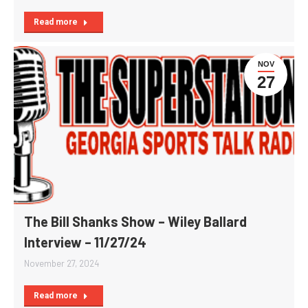
Read more
NOV
27
The Bill Shanks Show – Wiley Ballard
Interview – 11/27/24
November 27, 2024
Read more