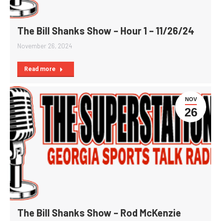
The Bill Shanks Show – Hour 1 – 11/26/24
November 26, 2024
Read more
NOV
26
The Bill Shanks Show – Rod McKenzie