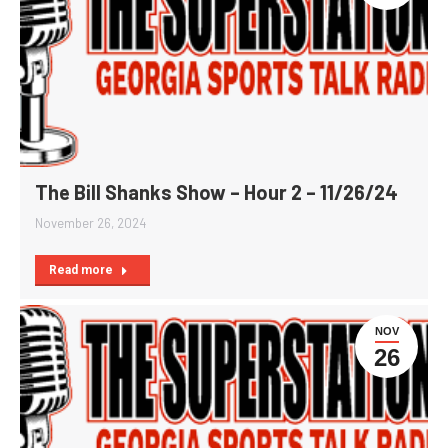
The Bill Shanks Show – Hour 2 – 11/26/24
November 26, 2024
Read more
NOV
26