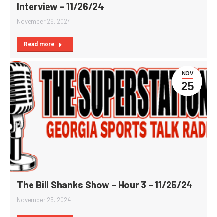
Interview – 11/26/24
November 26, 2024
Read more
NOV
25
The Bill Shanks Show – Hour 3 – 11/25/24
November 25, 2024