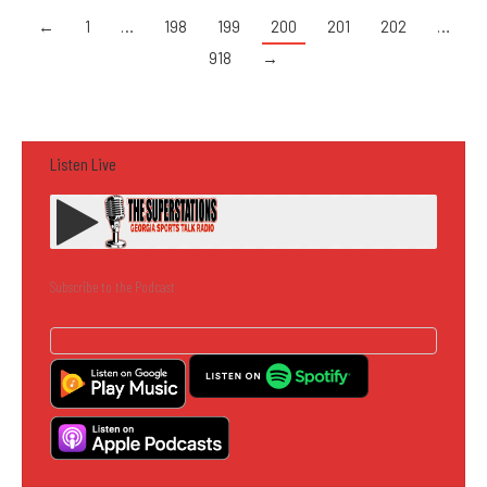
←
1
…
198
199
200
201
202
…
918
→
Listen Live
Subscribe to the Podcast