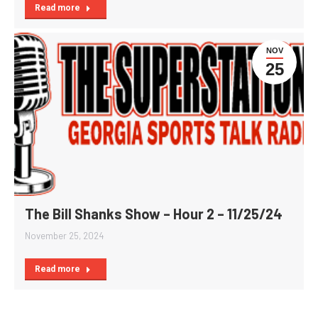
Read more
NOV
25
The Bill Shanks Show – Hour 2 – 11/25/24
November 25, 2024
Read more