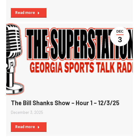
Read more
DEC
3
The Bill Shanks Show – Hour 1 – 12/3/25
December 3, 2025
Read more