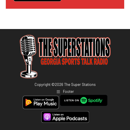
Copyright ©
2026
The Super Stations
Footer