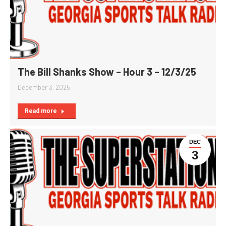
The Bill Shanks Show – Hour 3 – 12/3/25
December 3, 2025
Read more
DEC
3