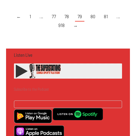
←
1
…
77
78
79
80
81
…
918
→
Listen Live
Subscribe to the Podcast