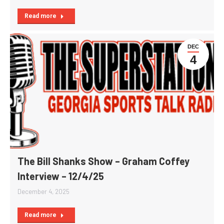
Read more
DEC
4
The Bill Shanks Show – Graham Coffey
Interview – 12/4/25
December 4, 2025
Read more