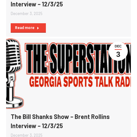
Interview – 12/3/25
December 3, 2025
Read more
DEC
3
The Bill Shanks Show – Brent Rollins
Interview – 12/3/25
December 3, 2025