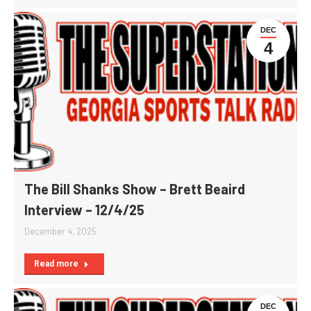
DEC
4
The Bill Shanks Show – Brett Beaird
Interview – 12/4/25
December 4, 2025
Read more
DEC