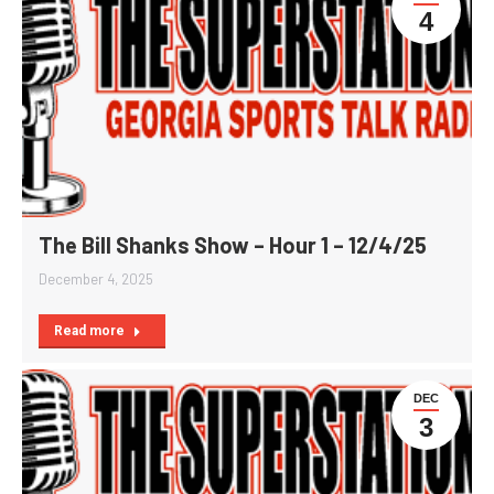
4
The Bill Shanks Show – Hour 1 – 12/4/25
December 4, 2025
Read more
DEC
3