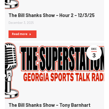
The Bill Shanks Show – Hour 2 – 12/3/25
December 3, 2025
Read more
DEC
3
The Bill Shanks Show – Tony Barnhart