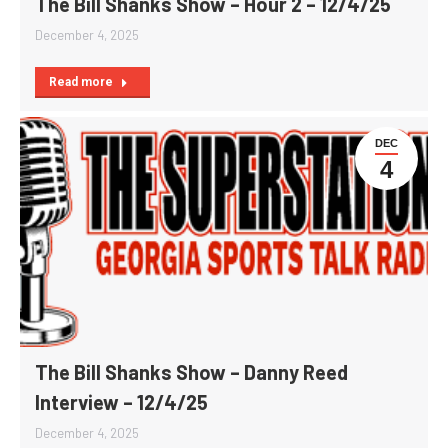
The Bill Shanks Show – Hour 2 – 12/4/25
December 4, 2025
Read more
DEC
4
The Bill Shanks Show – Danny Reed
Interview – 12/4/25
December 4, 2025