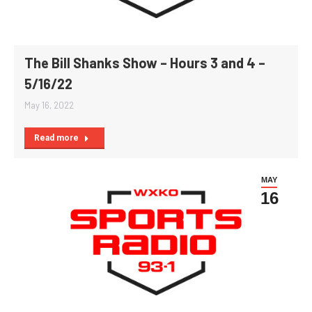
The Bill Shanks Show – Hours 3 and 4 –
5/16/22
May 16, 2022
Read more
MAY
16