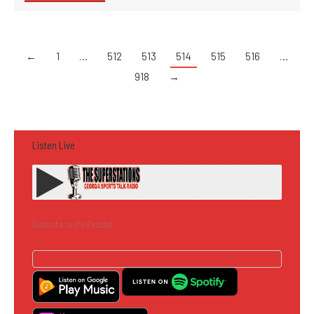
←
1
…
512
513
514
515
516
…
918
→
Listen Live
Subscribe to the Podcast