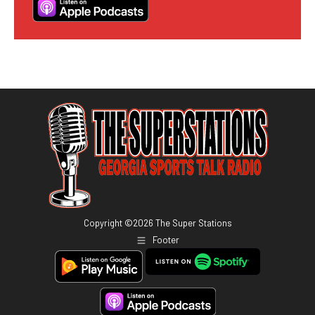
Copyright ©
2026
The Super Stations
Footer