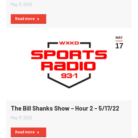
May 17, 2022
Read more
MAY
17
The Bill Shanks Show – Hour 2 – 5/17/22
May 17, 2022
Read more