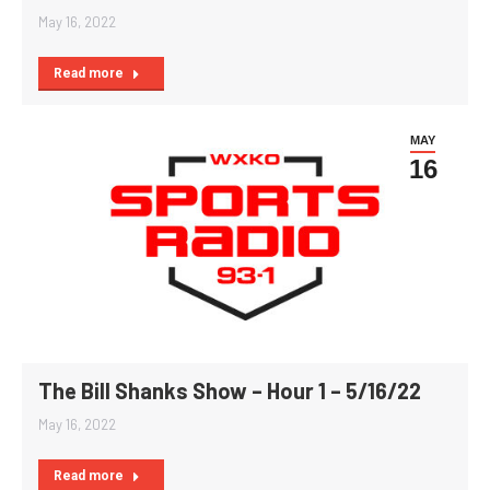
May 16, 2022
Read more
MAY
16
The Bill Shanks Show – Hour 1 – 5/16/22
May 16, 2022
Read more