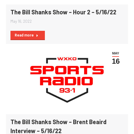
The Bill Shanks Show – Hour 2 – 5/16/22
May 16, 2022
Read more
MAY
16
The Bill Shanks Show – Brent Beaird
Interview – 5/16/22