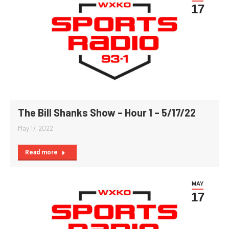
17
The Bill Shanks Show – Hour 1 – 5/17/22
May 17, 2022
Read more
MAY
17