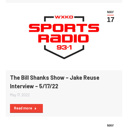
MAY
17
The Bill Shanks Show – Jake Reuse
Interview – 5/17/22
May 17, 2022
Read more
MAY