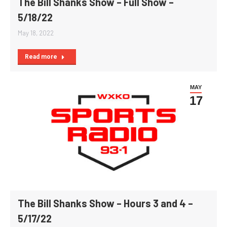
The Bill Shanks Show – Full Show –
5/18/22
May 18, 2022
Read more
MAY
17
The Bill Shanks Show – Hours 3 and 4 –
5/17/22