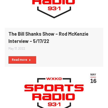
The Bill Shanks Show – Rod McKenzie
Interview – 5/17/22
May 17, 2022
Read more
MAY
16