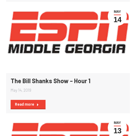
MAY
14
The Bill Shanks Show – Hour 1
May 14, 2019
Read more
MAY
13