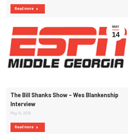
Read more
MAY
14
The Bill Shanks Show – Wes Blankenship
Interview
May 14, 2019
Read more