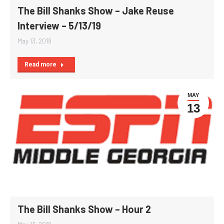
The Bill Shanks Show – Jake Reuse
Interview – 5/13/19
May 13, 2019
Read more
MAY
13
The Bill Shanks Show – Hour 2