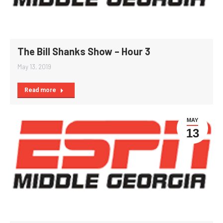
The Bill Shanks Show – Hour 3
May 13, 2019
Read more
MAY
13