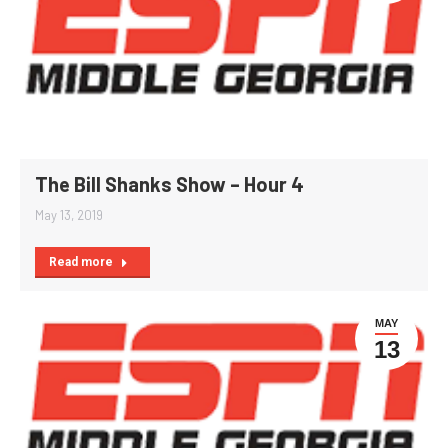
The Bill Shanks Show – Hour 4
May 13, 2019
Read more
MAY
13