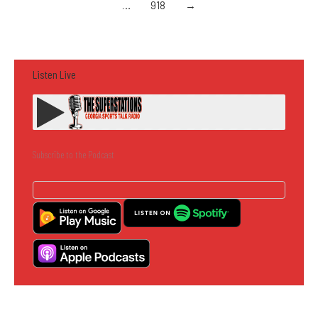
…
918
→
Listen Live
Subscribe to the Podcast