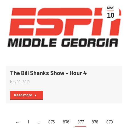
MAY
10
The Bill Shanks Show – Hour 4
May 10, 2019
Read more
←
1
…
875
876
877
878
879