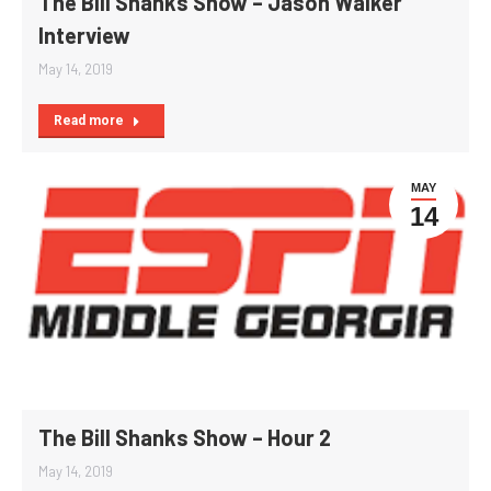
The Bill Shanks Show – Jason Walker
Interview
May 14, 2019
Read more
MAY
14
The Bill Shanks Show – Hour 2
May 14, 2019