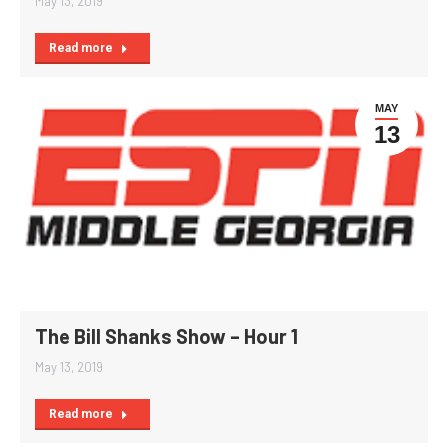
May 13, 2019
Read more
MAY
13
The Bill Shanks Show – Hour 1
May 13, 2019
Read more