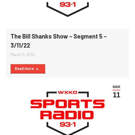
The Bill Shanks Show – Segment 5 –
3/11/22
March 11, 2022
Read more
MAR
11