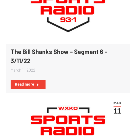
The Bill Shanks Show – Segment 6 –
3/11/22
March 11, 2022
Read more
MAR
11