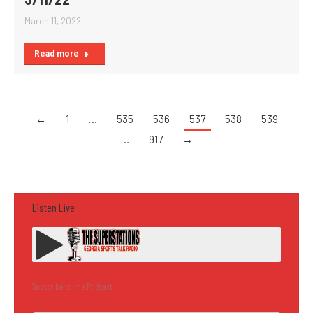
March 11, 2022
Read more
←
1
…
535
536
537
538
539
…
917
→
Listen Live
Subscribe to the Podcast