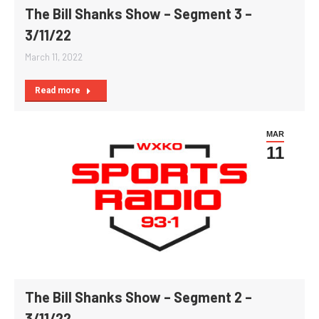
The Bill Shanks Show – Segment 3 –
3/11/22
March 11, 2022
Read more
MAR
11
The Bill Shanks Show – Segment 2 –
3/11/22