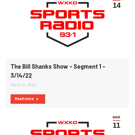
14
The Bill Shanks Show – Segment 1 –
3/14/22
March 14, 2022
Read more
MAR
11