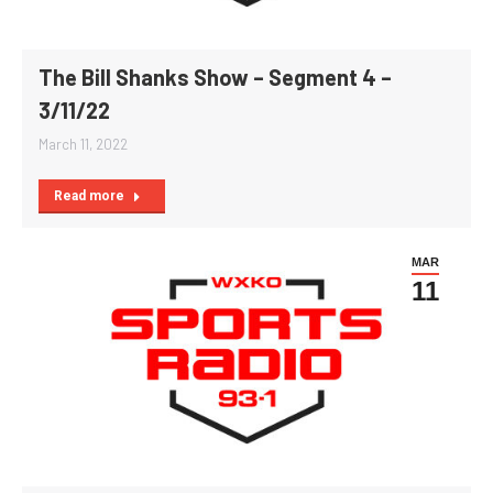
The Bill Shanks Show – Segment 4 –
3/11/22
March 11, 2022
Read more
MAR
11