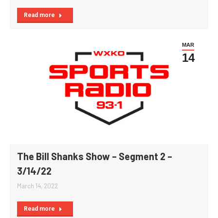
Read more
MAR
14
The Bill Shanks Show – Segment 2 –
3/14/22
March 14, 2022
Read more