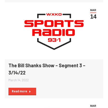
MAR
14
The Bill Shanks Show – Segment 3 –
3/14/22
March 14, 2022
Read more
MAR