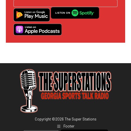
Copyright ©
2026
The Super Stations
Footer