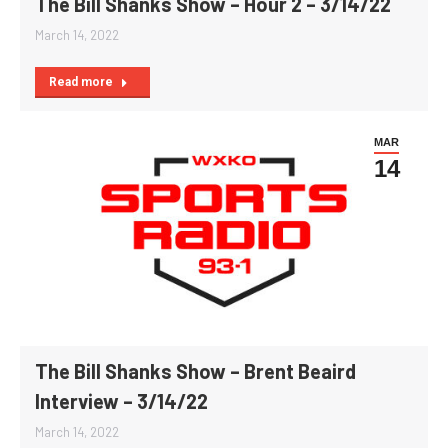
The Bill Shanks Show – Hour 2 – 3/14/22
March 14, 2022
Read more
MAR
14
The Bill Shanks Show – Brent Beaird
Interview – 3/14/22
March 14, 2022