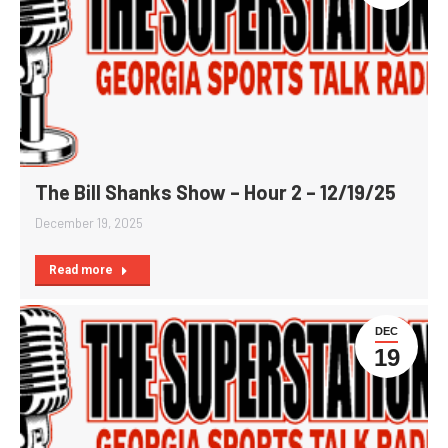
The Bill Shanks Show – Hour 2 – 12/19/25
December 19, 2025
Read more
DEC
19