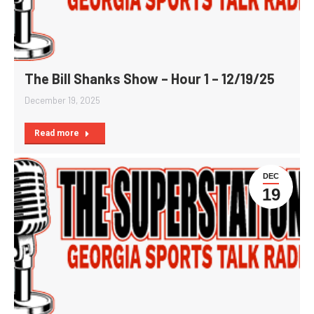
The Bill Shanks Show – Hour 1 – 12/19/25
December 19, 2025
Read more
DEC
19