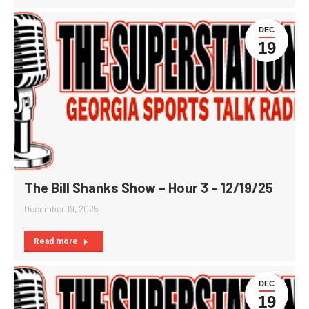
DEC
19
The Bill Shanks Show – Hour 3 – 12/19/25
December 19, 2025
Read more
DEC
19