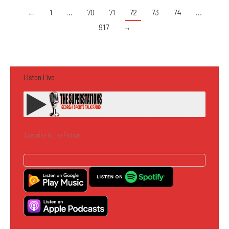
←
1
…
70
71
72
73
74
…
917
→
Listen Live
Subscribe to the Podcast