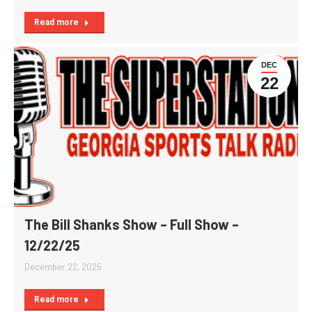
Read more
DEC
22
The Bill Shanks Show – Full Show –
12/22/25
December 22, 2025
Read more