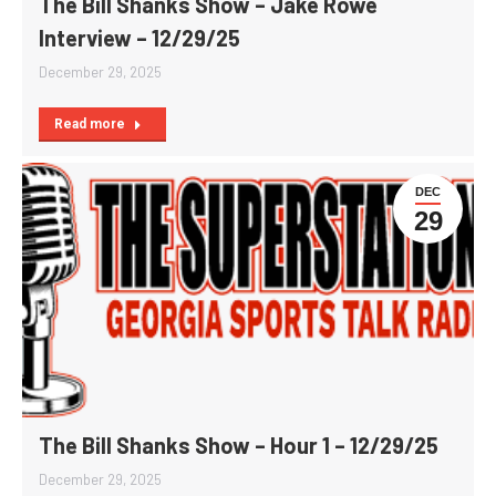
The Bill Shanks Show – Jake Rowe
Interview – 12/29/25
December 29, 2025
Read more
DEC
29
The Bill Shanks Show – Hour 1 – 12/29/25
December 29, 2025