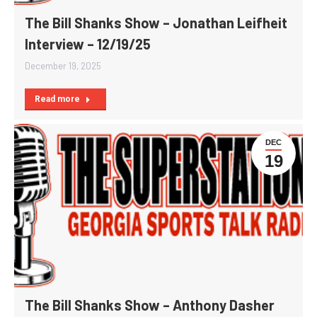
The Bill Shanks Show – Jonathan Leifheit
Interview – 12/19/25
December 19, 2025
Read more
DEC
19
The Bill Shanks Show – Anthony Dasher