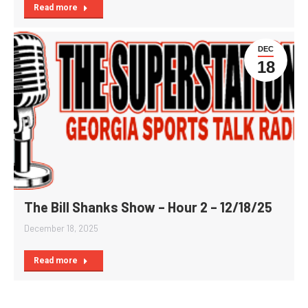
Read more
DEC
18
The Bill Shanks Show – Hour 2 – 12/18/25
December 18, 2025
Read more