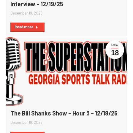
Interview – 12/19/25
December 19, 2025
Read more
DEC
18
The Bill Shanks Show – Hour 3 – 12/18/25
December 18, 2025