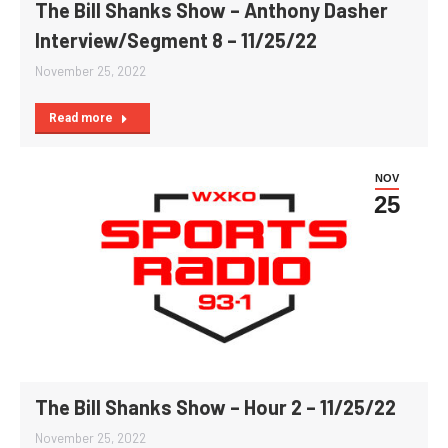
The Bill Shanks Show – Anthony Dasher
Interview/Segment 8 – 11/25/22
November 25, 2022
Read more
NOV
25
The Bill Shanks Show – Hour 2 – 11/25/22
November 25, 2022