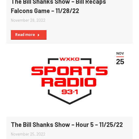
The Bill Shanks Show – Bill Recaps
Falcons Game – 11/28/22
November 28, 2022
Read more
NOV
25
The Bill Shanks Show – Hour 5 – 11/25/22
November 25, 2022