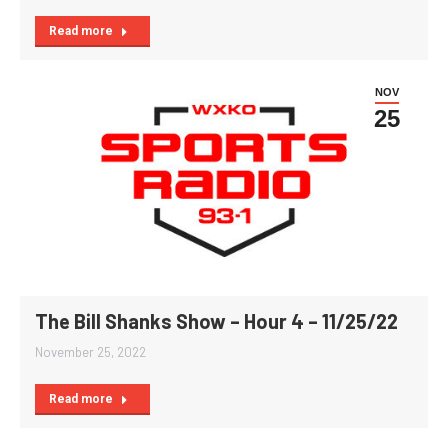
Read more
NOV
25
The Bill Shanks Show – Hour 4 – 11/25/22
November 25, 2022
Read more