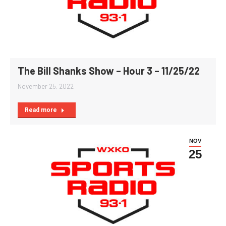
The Bill Shanks Show – Hour 3 – 11/25/22
November 25, 2022
Read more
NOV
25