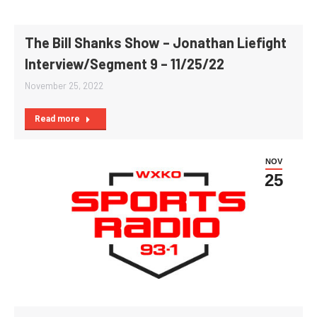
The Bill Shanks Show – Jonathan Liefight
Interview/Segment 9 – 11/25/22
November 25, 2022
Read more
NOV
25