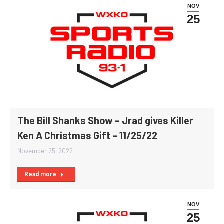
NOV
25
The Bill Shanks Show – Jrad gives Killer
Ken A Christmas Gift – 11/25/22
November 25, 2022
Read more
NOV
25