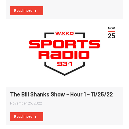
Read more
NOV
25
The Bill Shanks Show – Hour 1 – 11/25/22
November 25, 2022
Read more