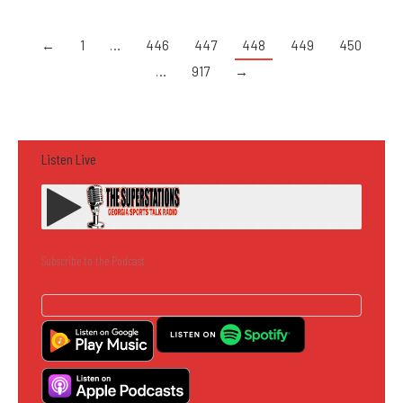
←
1
…
446
447
448
449
450
…
917
→
Listen Live
Subscribe to the Podcast