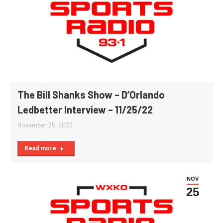
The Bill Shanks Show – D’Orlando
Ledbetter Interview – 11/25/22
November 25, 2022
Read more
NOV
25