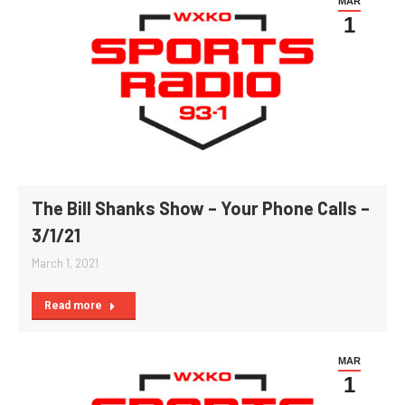
MAR
1
The Bill Shanks Show – Your Phone Calls –
3/1/21
March 1, 2021
Read more
MAR
1