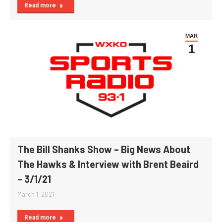
Read more
MAR
1
The Bill Shanks Show – Big News About
The Hawks & Interview with Brent Beaird
– 3/1/21
March 1, 2021
Read more