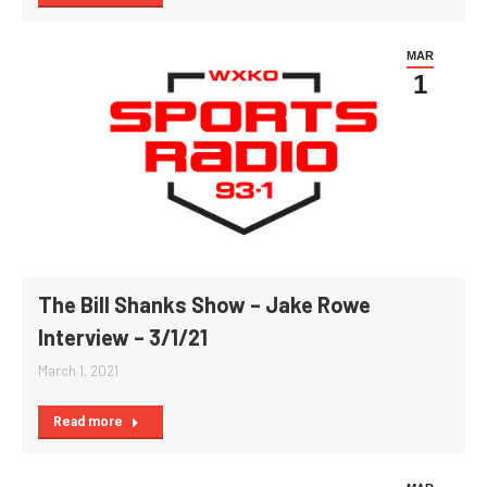
MAR
1
The Bill Shanks Show – Jake Rowe
Interview – 3/1/21
March 1, 2021
Read more