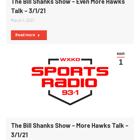
The Bill Shanks Show – Even More Hawks
Talk – 3/1/21
March 1, 2021
Read more
MAR
1
The Bill Shanks Show – More Hawks Talk –
3/1/21