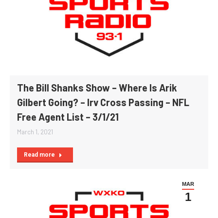
The Bill Shanks Show – Where Is Arik
Gilbert Going? – Irv Cross Passing – NFL
Free Agent List – 3/1/21
March 1, 2021
Read more
MAR
1