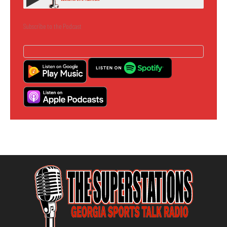
Subscribe to the Podcast