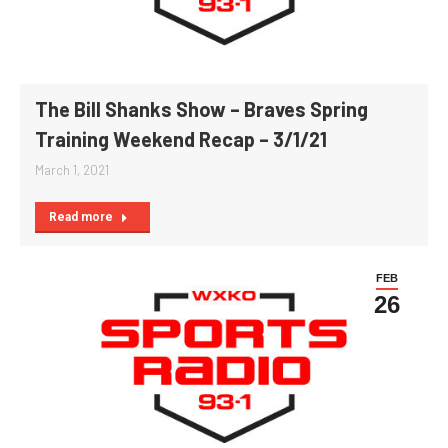
The Bill Shanks Show – Braves Spring
Training Weekend Recap – 3/1/21
March 1, 2021
Read more
FEB
26