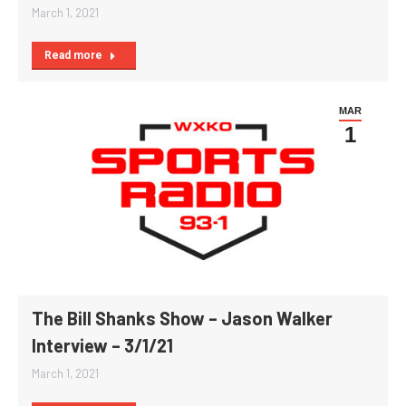
March 1, 2021
Read more
MAR
1
The Bill Shanks Show – Jason Walker
Interview – 3/1/21
March 1, 2021