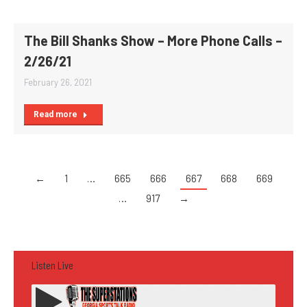
The Bill Shanks Show – More Phone Calls –
2/26/21
February 26, 2021
Read more
←
1
…
665
666
667
668
669
…
917
→
Listen Live