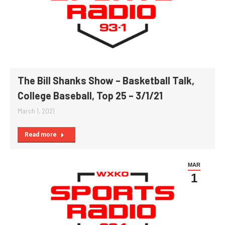
The Bill Shanks Show – Basketball Talk,
College Baseball, Top 25 – 3/1/21
March 1, 2021
Read more
MAR
1