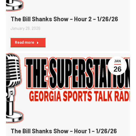
The Bill Shanks Show – Hour 2 – 1/26/26
January 26, 2026
Read more
JAN
26
The Bill Shanks Show – Hour 1 – 1/26/26