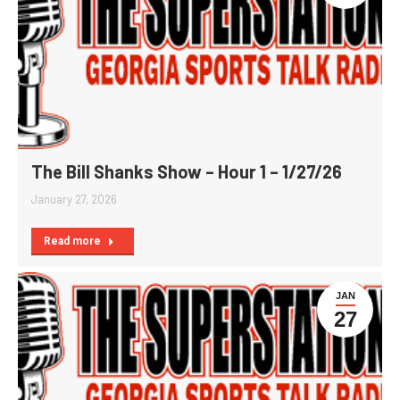
The Bill Shanks Show – Hour 1 – 1/27/26
January 27, 2026
Read more
JAN
27