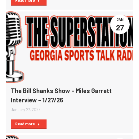
Read more
JAN
27
The Bill Shanks Show – Miles Garrett
Interview – 1/27/26
January 27, 2026
Read more