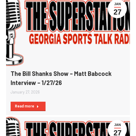
JAN
27
The Bill Shanks Show – Matt Babcock
Interview – 1/27/26
January 27, 2026
Read more
JAN
27