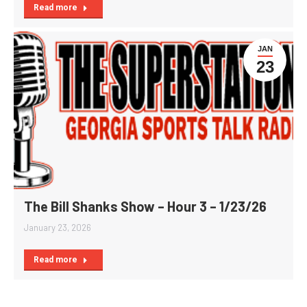
Read more
JAN
23
The Bill Shanks Show – Hour 3 – 1/23/26
January 23, 2026
Read more