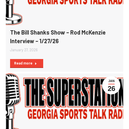
The Bill Shanks Show – Rod McKenzie
Interview – 1/27/26
January 27, 2026
Read more
JAN
26