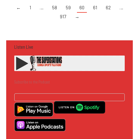
←
1
…
58
59
60
61
62
…
917
→
Listen Live
Subscribe to the Podcast