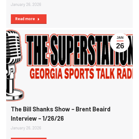
January 26, 2026
Read more
JAN
26
The Bill Shanks Show – Brent Beaird
Interview – 1/26/26
January 26, 2026