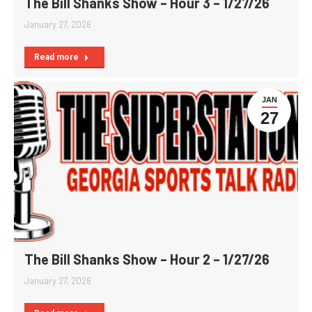
The Bill Shanks Show – Hour 3 – 1/27/26
January 27, 2026
Read more
JAN
27
The Bill Shanks Show – Hour 2 – 1/27/26
January 27, 2026