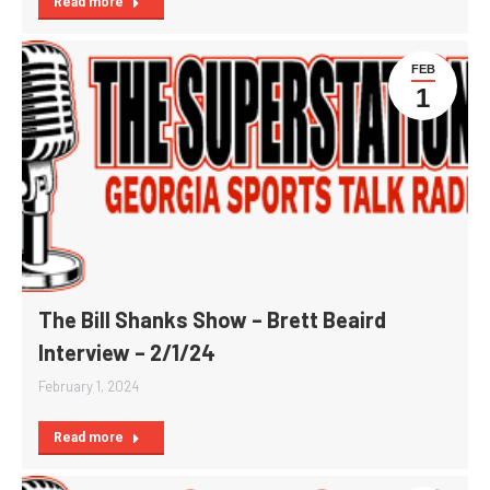
Read more
FEB
1
The Bill Shanks Show – Brett Beaird
Interview – 2/1/24
February 1, 2024
Read more