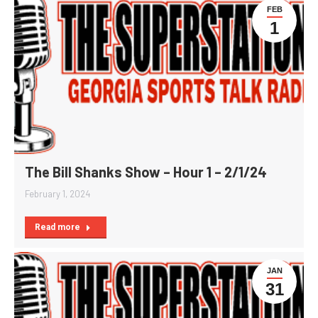
FEB
1
The Bill Shanks Show – Hour 1 – 2/1/24
February 1, 2024
Read more
JAN
31