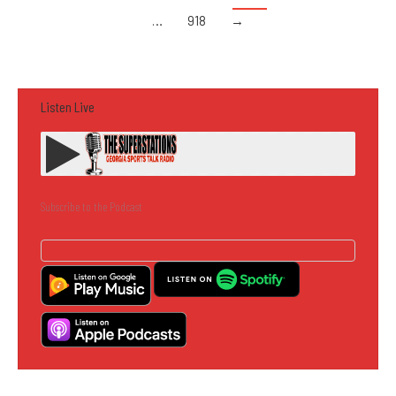
…
918
→
Listen Live
Subscribe to the Podcast