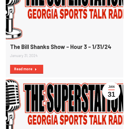
The Bill Shanks Show – Hour 3 – 1/31/24
January 31, 2024
Read more
JAN
31