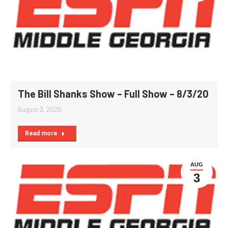
The Bill Shanks Show – Full Show – 8/3/20
August 3, 2020
Read more
AUG
3