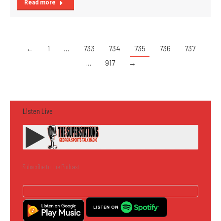
Read more
←
1
…
733
734
735
736
737
…
917
→
Listen Live
Subscribe to the Podcast