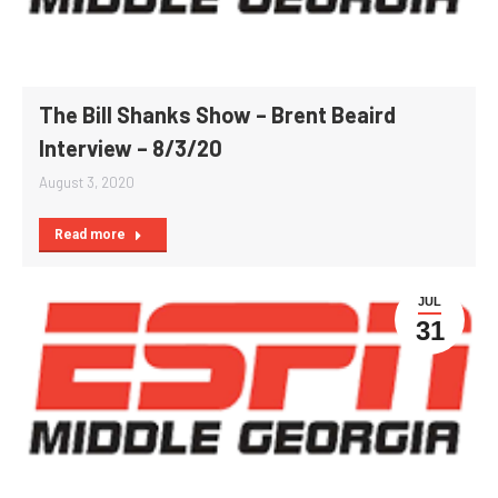
The Bill Shanks Show – Brent Beaird
Interview – 8/3/20
August 3, 2020
Read more
JUL
31