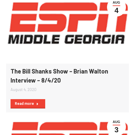
AUG
4
The Bill Shanks Show – Brian Walton
Interview – 8/4/20
August 4, 2020
Read more
AUG
3