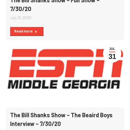
7/30/20
July 31, 2020
Read more
JUL
31
The Bill Shanks Show – The Beaird Boys
Interview – 7/30/20