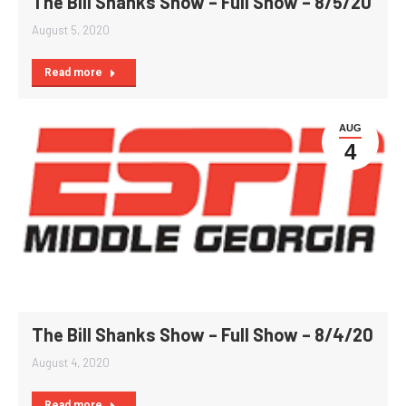
The Bill Shanks Show – Full Show – 8/5/20
August 5, 2020
Read more
AUG
4
The Bill Shanks Show – Full Show – 8/4/20
August 4, 2020
Read more