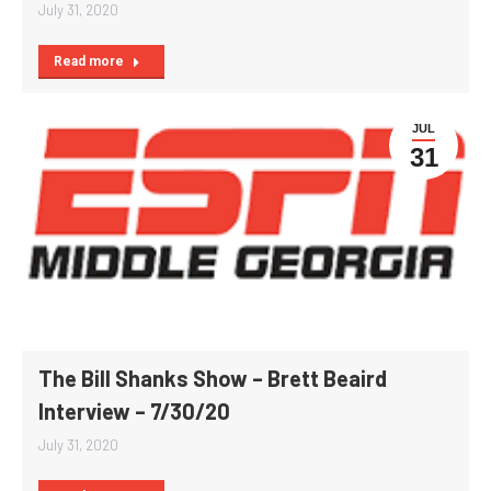
July 31, 2020
Read more
JUL
31
The Bill Shanks Show – Brett Beaird
Interview – 7/30/20
July 31, 2020