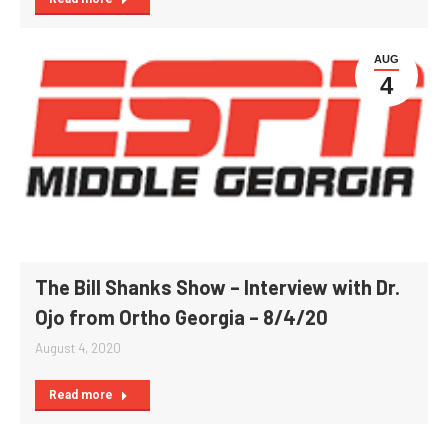
AUG
4
The Bill Shanks Show – Interview with Dr.
Ojo from Ortho Georgia – 8/4/20
August 4, 2020
Read more