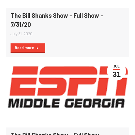
The Bill Shanks Show – Full Show –
7/31/20
July 31, 2020
Read more
JUL
31
The Bill Shanks Show – Full Show –