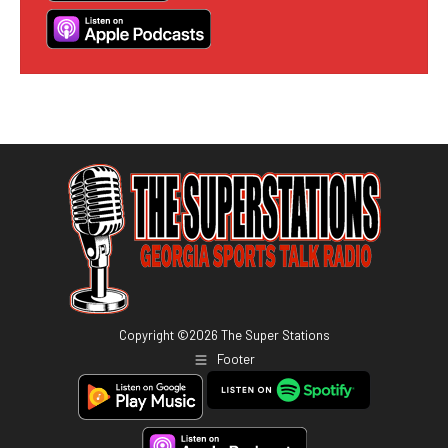
Copyright ©
2026
The Super Stations
Footer