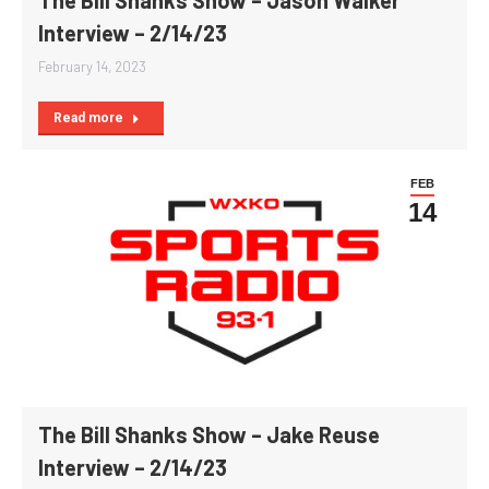
Interview – 2/14/23
February 14, 2023
Read more
FEB
14
The Bill Shanks Show – Jake Reuse
Interview – 2/14/23