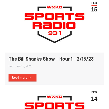
FEB
15
The Bill Shanks Show – Hour 1 – 2/15/23
February 15, 2023
Read more
FEB
14