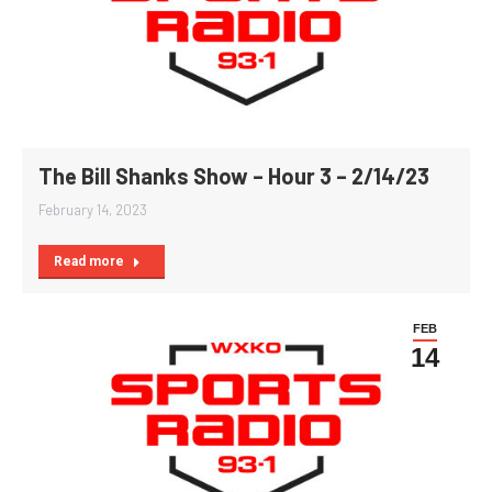
The Bill Shanks Show – Hour 3 – 2/14/23
February 14, 2023
Read more
FEB
14