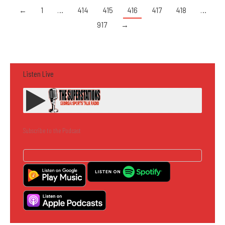
←
1
…
414
415
416
417
418
…
917
→
Listen Live
Subscribe to the Podcast