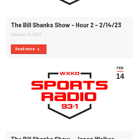
The Bill Shanks Show – Hour 2 – 2/14/23
February 14, 2023
Read more
FEB
14
The Bill Shanks Show – Jason Walker