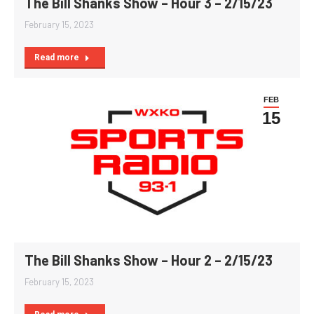
The Bill Shanks Show – Hour 3 – 2/15/23
February 15, 2023
Read more
FEB
15
The Bill Shanks Show – Hour 2 – 2/15/23
February 15, 2023