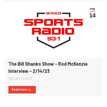
FEB
14
The Bill Shanks Show – Rod McKenzie
Interview – 2/14/23
February 14, 2023
Read more