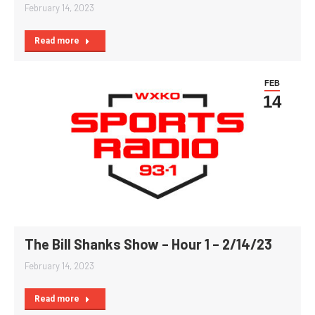
February 14, 2023
Read more
FEB
14
The Bill Shanks Show – Hour 1 – 2/14/23
February 14, 2023
Read more