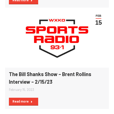
Read more
FEB
15
The Bill Shanks Show – Brent Rollins
Interview – 2/15/23
February 15, 2023
Read more