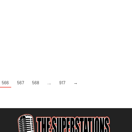
566
567
568
…
917
→