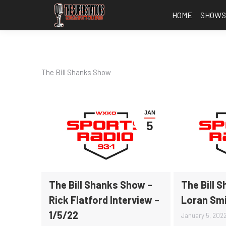
HOME
SHOW
The Bill Shanks Show
JAN
5
The Bill Shanks Show –
The Bill 
Rick Flatford Interview –
Loran Smi
1/5/22
January 5, 202