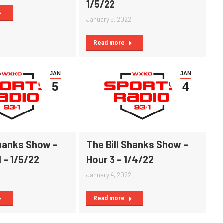
1/5/22
January 5, 2022
Read more
JAN
JAN
5
4
Shanks Show –
The Bill Shanks Show –
 – 1/5/22
Hour 3 – 1/4/22
2
January 4, 2022
Read more