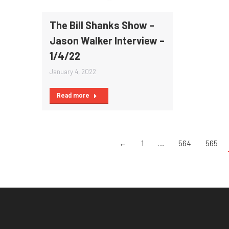
The Bill Shanks Show –
Jason Walker Interview –
1/4/22
January 4, 2022
Read more
←
1
…
564
565