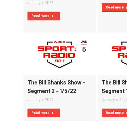
January 5, 2022
Read more
Read more
JAN
5
The Bill Shanks Show –
The Bill 
Segment 2 – 1/5/22
Segment 1
January 5, 2022
January 5, 202
Read more
Read more