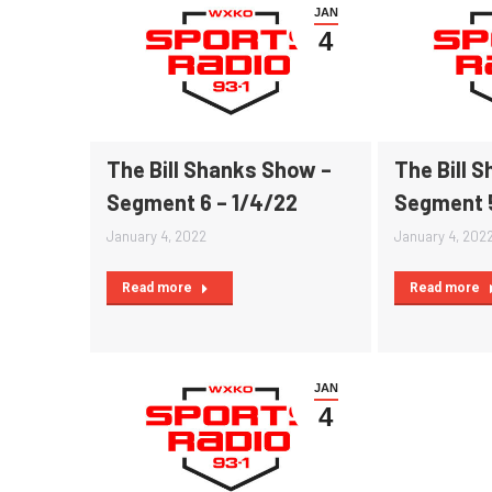
JAN
4
The Bill Shanks Show –
The Bill 
Segment 6 – 1/4/22
Segment 5
January 4, 2022
January 4, 202
Read more
Read more
JAN
4