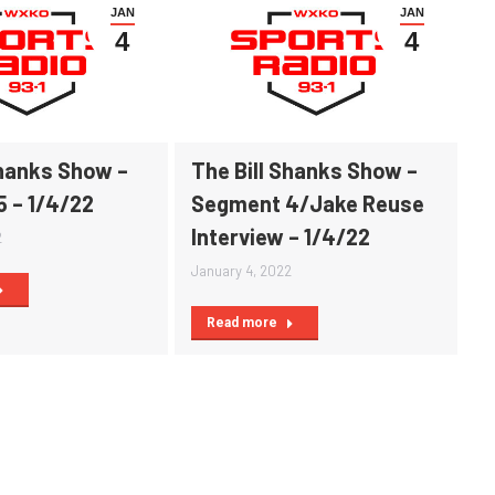
JAN
JAN
4
4
Shanks Show –
The Bill Shanks Show –
 – 1/4/22
Segment 4/Jake Reuse
Interview – 1/4/22
2
January 4, 2022
Read more