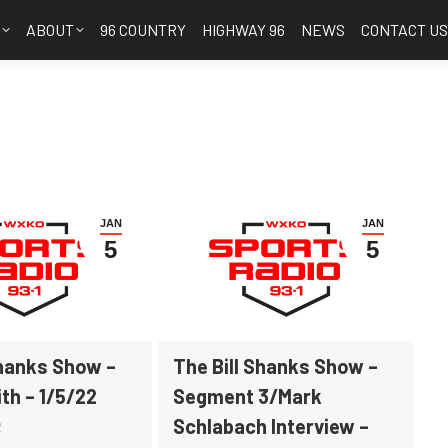
S
ABOUT
96 COUNTRY
HIGHWAY 96
NEWS
CONTACT U
JAN
JAN
5
5
Shanks Show –
The Bill Shanks Show –
th – 1/5/22
Segment 3/Mark
Schlabach Interview –
2