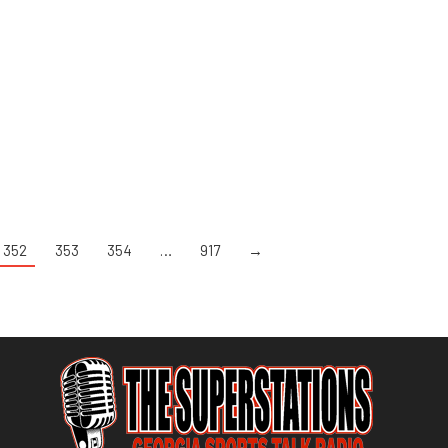
352
353
354
…
917
→