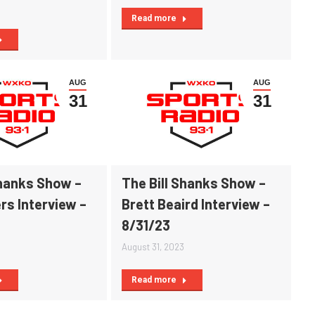
Read more
AUG
AUG
31
31
Shanks Show –
The Bill Shanks Show –
rs Interview –
Brett Beaird Interview –
8/31/23
August 31, 2023
Read more