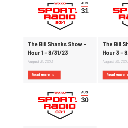
AUG
31
The Bill Shanks Show –
The Bill 
Hour 1 – 8/31/23
Hour 3 – 
August 31, 2023
August 30, 202
Read more
Read more
AUG
30