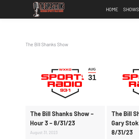
HOME
SHOW
The Bill Shanks Show
AUG
31
The Bill Shanks Show –
The Bill 
Hour 3 – 8/31/23
Gary Stok
8/31/23
August 31, 2023