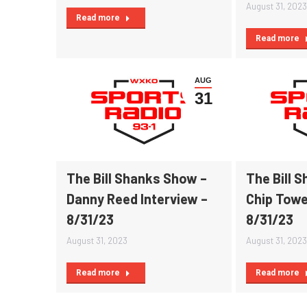
August 31, 2023
Read more
Read more
AUG
31
The Bill Shanks Show –
The Bill 
Danny Reed Interview –
Chip Towe
8/31/23
8/31/23
August 31, 2023
August 31, 2023
Read more
Read more