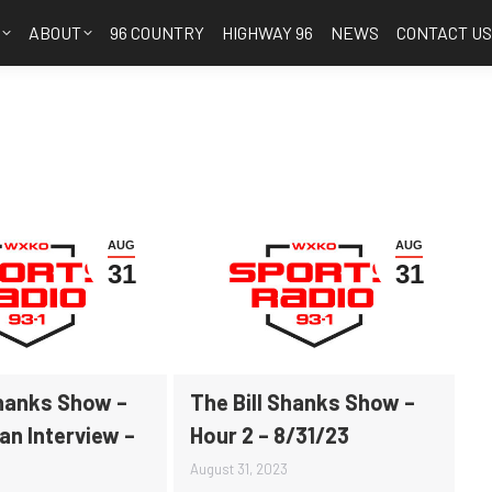
S
ABOUT
96 COUNTRY
HIGHWAY 96
NEWS
CONTACT U
AUG
AUG
31
31
Shanks Show –
The Bill Shanks Show –
an Interview –
Hour 2 – 8/31/23
August 31, 2023