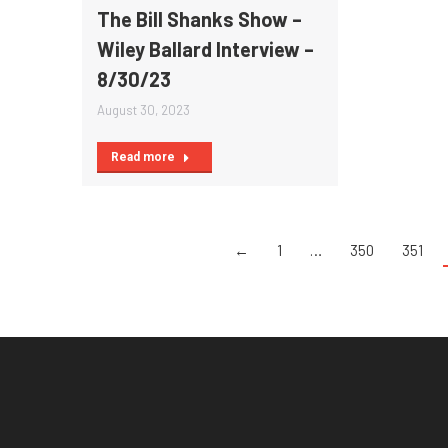
The Bill Shanks Show –
Wiley Ballard Interview –
8/30/23
August 30, 2023
Read more
←
1
…
350
351