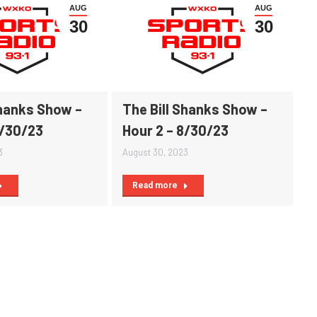
AUG
AUG
30
30
Shanks Show –
The Bill Shanks Show –
8/30/23
Hour 2 – 8/30/23
3
August 30, 2023
Read more