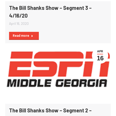
The Bill Shanks Show – Segment 3 –
4/16/20
April 16, 2020
Read more
APR
16
The Bill Shanks Show – Segment 2 –