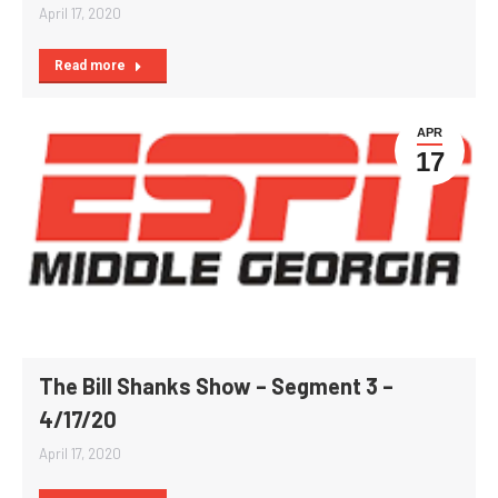
April 17, 2020
Read more
APR
17
The Bill Shanks Show – Segment 3 –
4/17/20
April 17, 2020