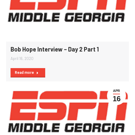
Bob Hope Interview – Day 2 Part 1
April 16, 2020
Read more
APR
16