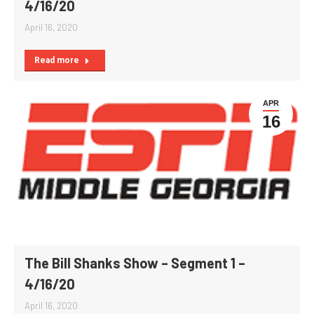
4/16/20
April 16, 2020
Read more
APR
16
The Bill Shanks Show – Segment 1 –
4/16/20
April 16, 2020