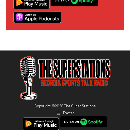
Copyright ©
2026
The Super Stations
Footer