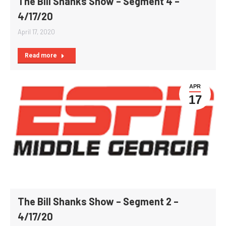
The Bill Shanks Show – Segment 4 –
4/17/20
April 17, 2020
Read more
APR
17
The Bill Shanks Show – Segment 2 –
4/17/20