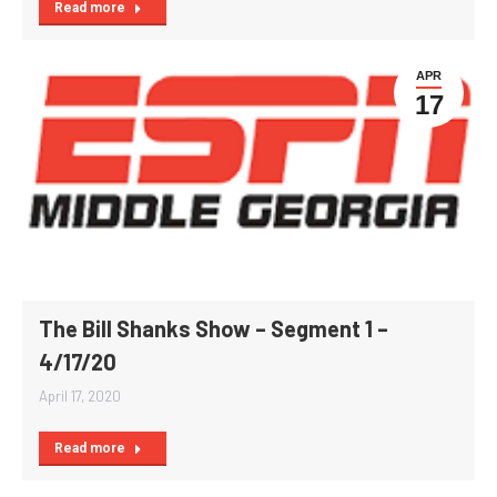
Read more
APR
17
The Bill Shanks Show – Segment 1 –
4/17/20
April 17, 2020
Read more