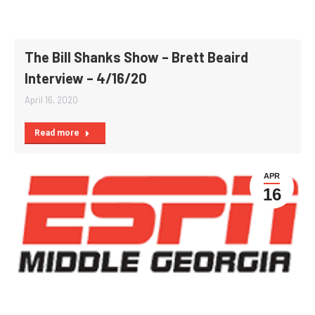
The Bill Shanks Show – Brett Beaird
Interview – 4/16/20
April 16, 2020
Read more
APR
16