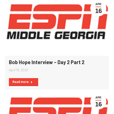
APR
16
Bob Hope Interview – Day 2 Part 2
April 16, 2020
Read more
APR
16