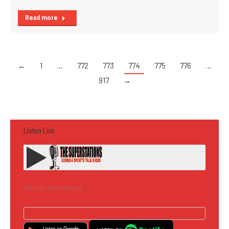
Read more
←
1
…
772
773
774
775
776
…
917
→
Listen Live
Subscribe to the Podcast