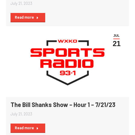
July 21, 2023
Read more
JUL
21
The Bill Shanks Show – Hour 1 – 7/21/23
July 21, 2023
Read more