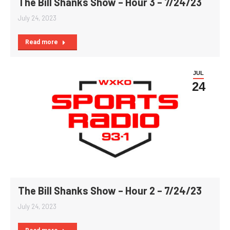
The Bill Shanks Show – Hour 3 – 7/24/23
July 24, 2023
Read more
JUL
24
The Bill Shanks Show – Hour 2 – 7/24/23
July 24, 2023