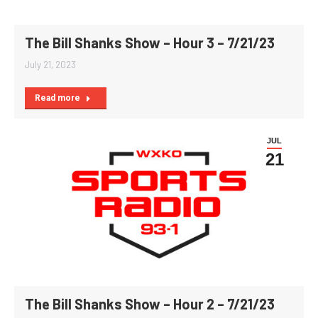
The Bill Shanks Show – Hour 3 – 7/21/23
July 21, 2023
Read more
JUL
21
The Bill Shanks Show – Hour 2 – 7/21/23