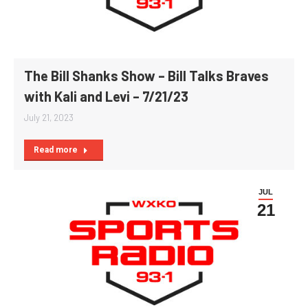
The Bill Shanks Show – Bill Talks Braves
with Kali and Levi – 7/21/23
July 21, 2023
Read more
JUL
21