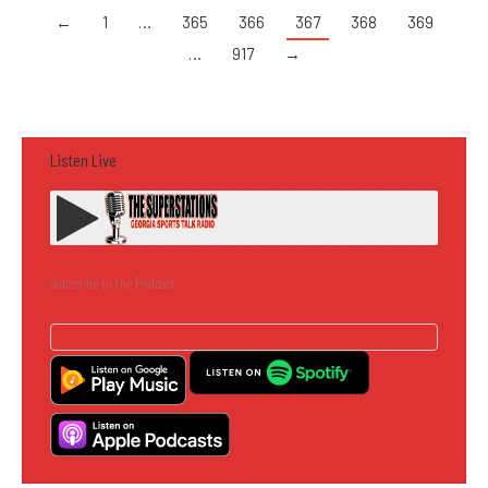
←
1
…
365
366
367
368
369
…
917
→
Listen Live
Subscribe to the Podcast