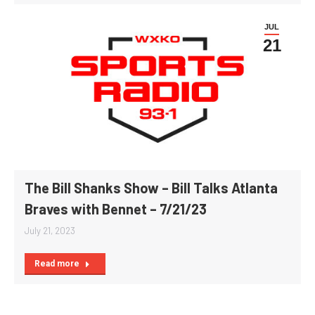
JUL
21
The Bill Shanks Show – Bill Talks Atlanta
Braves with Bennet – 7/21/23
July 21, 2023
Read more