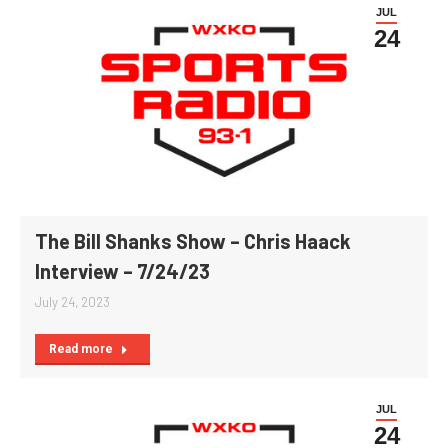
JUL
24
The Bill Shanks Show – Chris Haack
Interview – 7/24/23
July 24, 2023
Read more
JUL
24