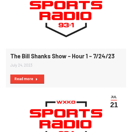
The Bill Shanks Show – Hour 1 – 7/24/23
July 24, 2023
Read more
JUL
21