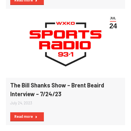
Read more
JUL
24
The Bill Shanks Show – Brent Beaird
Interview – 7/24/23
July 24, 2023
Read more