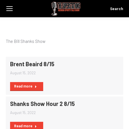
Search
Search:
The Bill Shanks Show
Brent Beaird 8/15
August 15, 2022
Read more
Shanks Show Hour 2 8/15
August 15, 2022
Read more