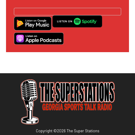
Copyright ©
2026
The Super Stations