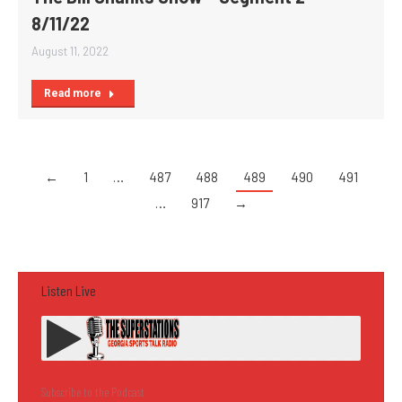
8/11/22
August 11, 2022
Read more
←
1
…
487
488
489
490
491
…
917
→
Listen Live
Subscribe to the Podcast