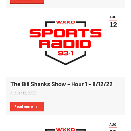
AUG
12
The Bill Shanks Show – Hour 1 – 8/12/22
August 12, 2022
Read more
AUG