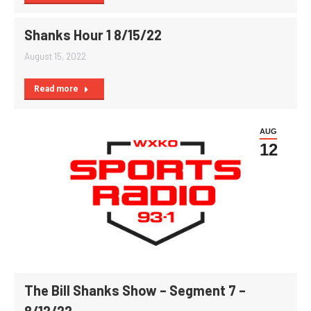
Shanks Hour 1 8/15/22
August 15, 2022
Read more
AUG
12
The Bill Shanks Show – Segment 7 –
8/12/22