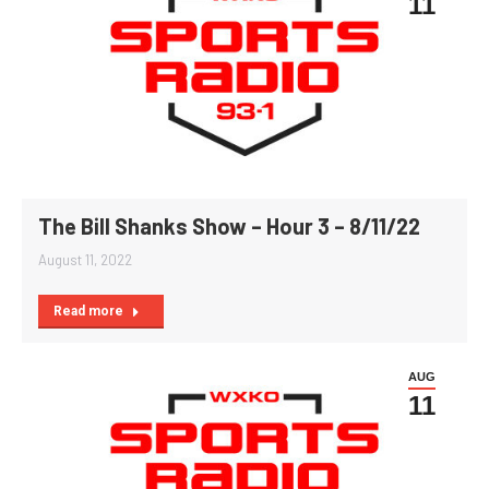
11
The Bill Shanks Show – Hour 3 – 8/11/22
August 11, 2022
Read more
AUG
11