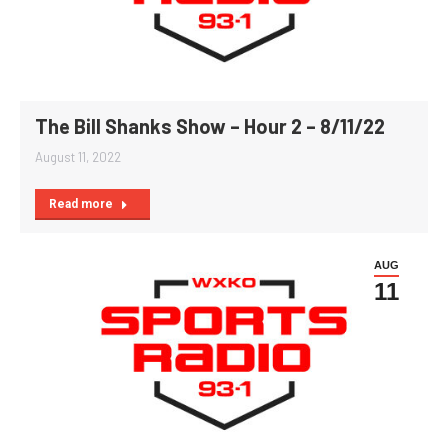
The Bill Shanks Show – Hour 2 – 8/11/22
August 11, 2022
Read more
AUG
11