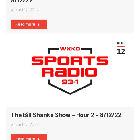
August 12, 2022
Read more
AUG
12
The Bill Shanks Show – Hour 2 – 8/12/22
August 12, 2022
Read more