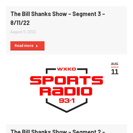
The Bill Shanks Show – Segment 3 –
8/11/22
August 11, 2022
Read more
AUG
11
The Bill Shanks Show – Segment 2 –