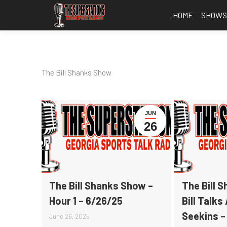
HOME
SHOW
The Bill Shanks Show
JUN
26
The Bill Shanks Show –
The Bill 
Hour 1 – 6/26/25
Bill Talks
Seekins –
June 26, 2025