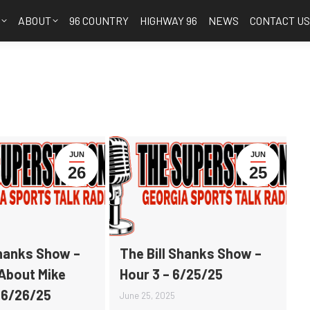
S
ABOUT
96 COUNTRY
HIGHWAY 96
NEWS
CONTACT U
JUN
JUN
26
25
Shanks Show –
The Bill Shanks Show –
 About Mike
Hour 3 – 6/25/25
 6/26/25
June 25, 2025