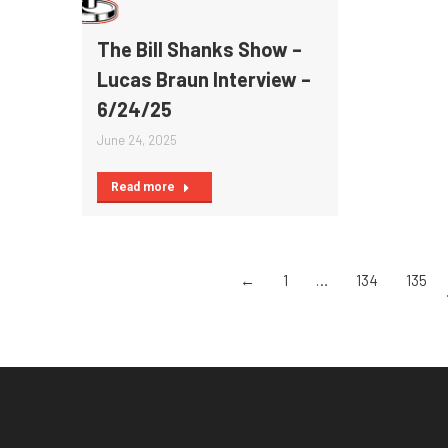
The Bill Shanks Show –
Lucas Braun Interview –
6/24/25
June 24, 2025
Read more
←
1
…
134
135