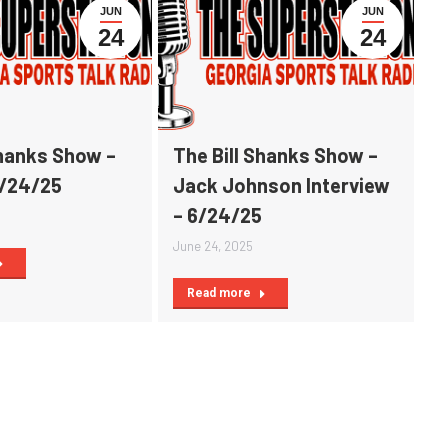
JUN
JUN
24
24
Shanks Show –
The Bill Shanks Show –
6/24/25
Jack Johnson Interview
– 6/24/25
June 24, 2025
Read more