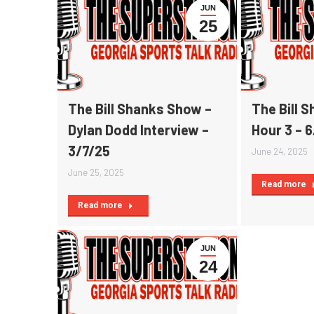
JUN
25
The Bill Shanks Show –
The Bill 
Dylan Dodd Interview –
Hour 3 – 
3/7/25
June 24, 2025
June 25, 2025
Read more
Read more
JUN
24