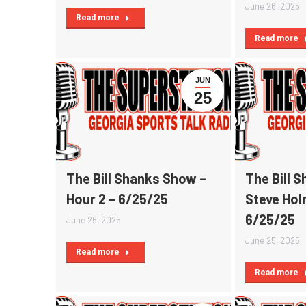
June 26, 2025
Read more
Read more
JUN
25
The Bill Shanks Show –
The Bill 
Hour 2 – 6/25/25
Steve Hol
6/25/25
June 25, 2025
June 25, 2025
Read more
Read more