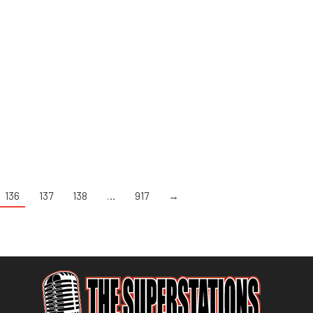
136
137
138
…
917
→