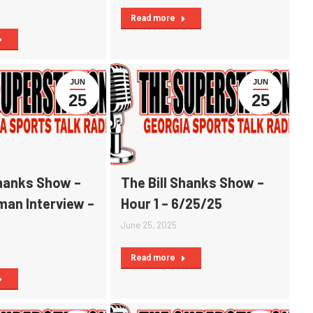
Read more
JUN
JUN
25
25
Shanks Show –
The Bill Shanks Show –
man Interview –
Hour 1 – 6/25/25
June 25, 2025
Read more