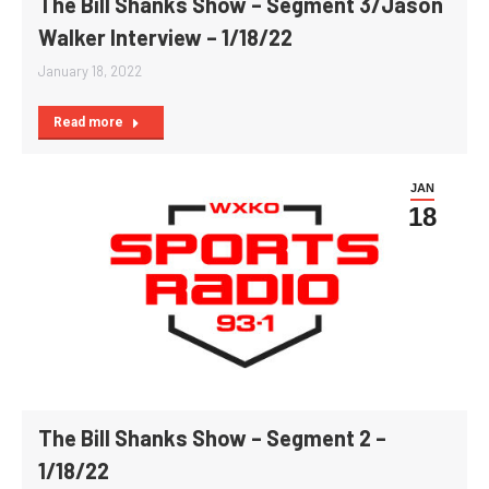
The Bill Shanks Show – Segment 3/Jason
Walker Interview – 1/18/22
January 18, 2022
Read more
JAN
18
The Bill Shanks Show – Segment 2 –
1/18/22