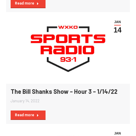
Read more
JAN
14
The Bill Shanks Show – Hour 3 – 1/14/22
January 14, 2022
Read more
JAN