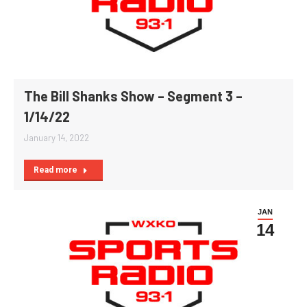
The Bill Shanks Show – Segment 3 –
1/14/22
January 14, 2022
Read more
JAN
14