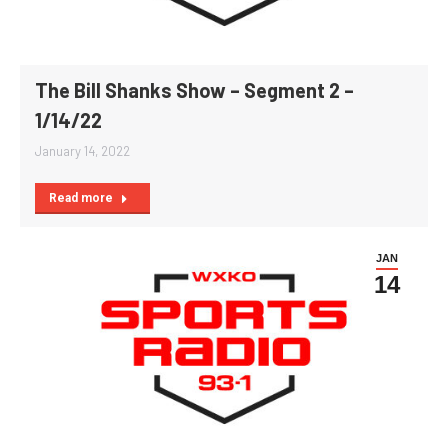
The Bill Shanks Show – Segment 2 –
1/14/22
January 14, 2022
Read more
JAN
14