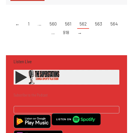
←
1
…
560
561
562
563
564
…
918
→
Listen Live
Subscribe to the Podcast