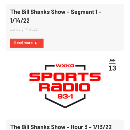
The Bill Shanks Show – Segment 1 –
1/14/22
January 14, 2022
Read more
JAN
13
The Bill Shanks Show – Hour 3 – 1/13/22