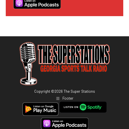
Copyright ©
2026
The Super Stations
Footer