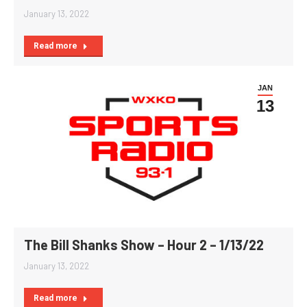
January 13, 2022
Read more
JAN
13
The Bill Shanks Show – Hour 2 – 1/13/22
January 13, 2022
Read more