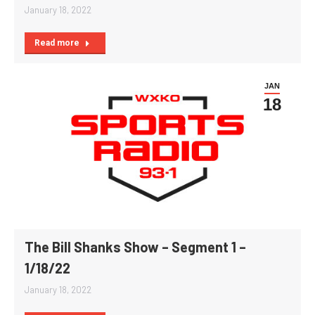
January 18, 2022
Read more
JAN
18
The Bill Shanks Show – Segment 1 –
1/18/22
January 18, 2022