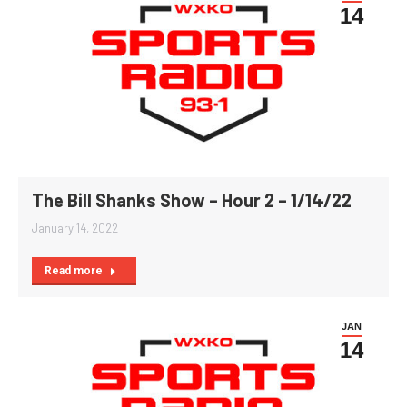
14
The Bill Shanks Show – Hour 2 – 1/14/22
January 14, 2022
Read more
JAN
14