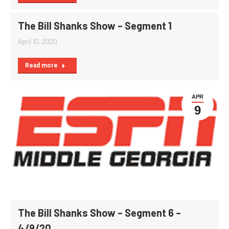
The Bill Shanks Show – Segment 1
April 10, 2020
Read more
APR
9
The Bill Shanks Show – Segment 6 –
4/9/20