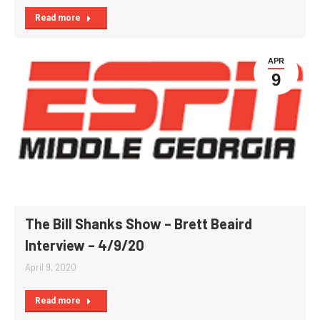
Read more
APR
9
The Bill Shanks Show – Brett Beaird
Interview – 4/9/20
April 9, 2020
Read more