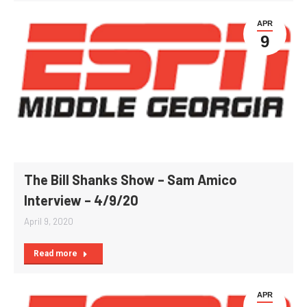
APR
9
The Bill Shanks Show – Sam Amico
Interview – 4/9/20
April 9, 2020
Read more
APR