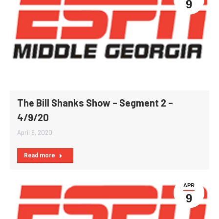
9
The Bill Shanks Show – Segment 2 –
4/9/20
April 9, 2020
Read more
APR
9