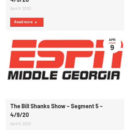
April 9, 2020
Read more
APR
9
The Bill Shanks Show – Segment 5 –
4/9/20
April 9, 2020