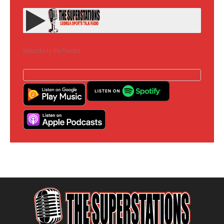
Subscribe to the Podcast