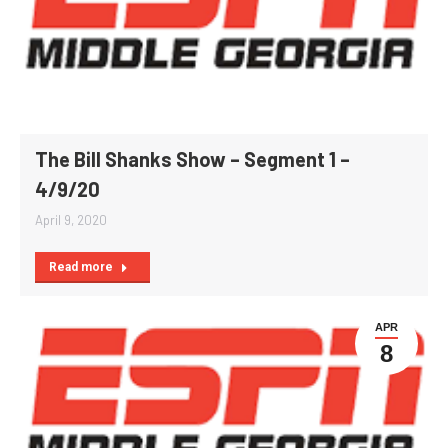
The Bill Shanks Show – Segment 1 –
4/9/20
April 9, 2020
Read more
APR
8