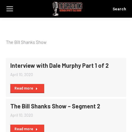
Search
Search:
The Bill Shanks Show
Interview with Dale Murphy Part 1 of 2
April 10, 2020
Read more
The Bill Shanks Show – Segment 2
April 10, 2020
Read more