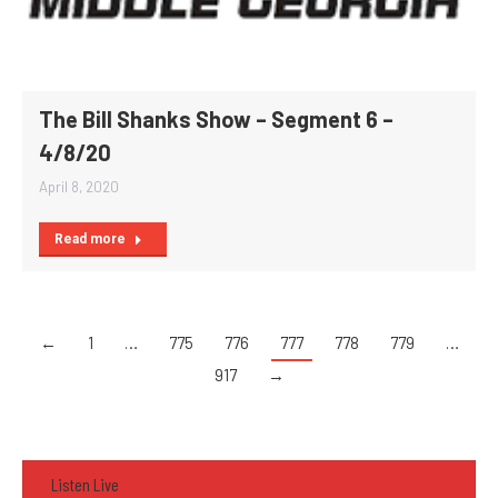
The Bill Shanks Show – Segment 6 –
4/8/20
April 8, 2020
Read more
←
1
…
775
776
777
778
779
…
917
→
Listen Live