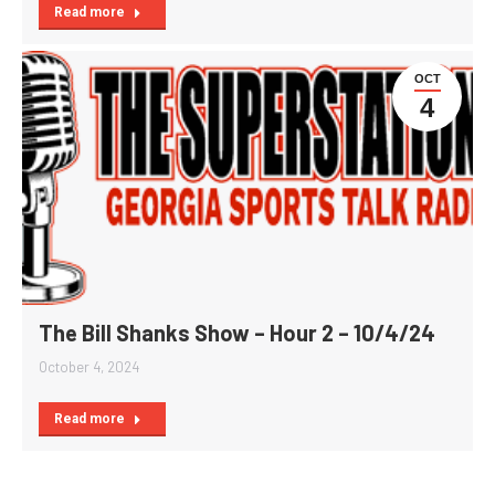
Read more
OCT
4
The Bill Shanks Show – Hour 2 – 10/4/24
October 4, 2024
Read more