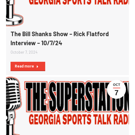
The Bill Shanks Show – Rick Flatford
Interview – 10/7/24
October 7, 2024
Read more
OCT
7