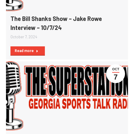
The Bill Shanks Show – Jake Rowe
Interview – 10/7/24
October 7, 2024
Read more
OCT
7