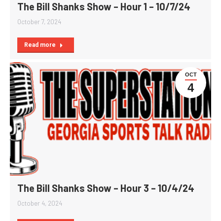
The Bill Shanks Show – Hour 1 – 10/7/24
October 7, 2024
Read more
OCT
4
The Bill Shanks Show – Hour 3 – 10/4/24
October 4, 2024