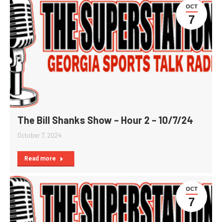
OCT
7
The Bill Shanks Show – Hour 2 – 10/7/24
October 7, 2024
Read more
OCT
7