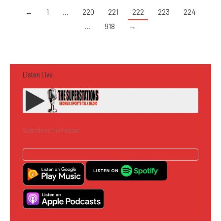
←
1
…
220
221
222
223
224
…
918
→
Listen Live
Subscribe to the Podcast