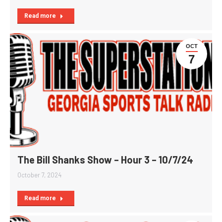
Read more
OCT
7
The Bill Shanks Show – Hour 3 – 10/7/24
October 7, 2024
Read more