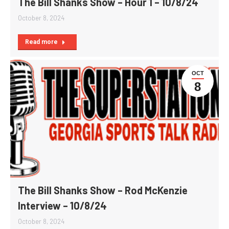
The Bill Shanks Show – Hour 1 – 10/8/24
October 8, 2024
Read more
OCT
8
The Bill Shanks Show – Rod McKenzie
Interview – 10/8/24
October 8, 2024