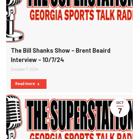
The Bill Shanks Show – Brent Beaird
Interview – 10/7/24
October 7, 2024
Read more
OCT
7