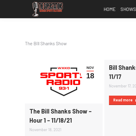
HOME
SHOW
The Bill Shanks Show
Bill Shank
NOV
18
11/17
November 17, 2
Read more
The Bill Shanks Show –
Hour 1 – 11/18/21
November 18, 2021