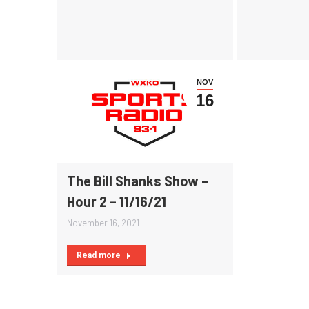
NOV
16
The Bill Shanks Show –
Hour 2 – 11/16/21
November 16, 2021
Read more