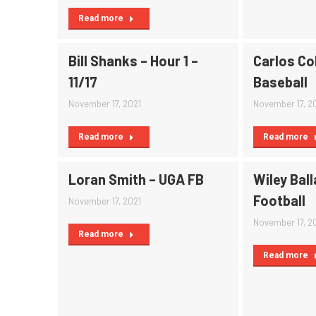
Read more
Bill Shanks – Hour 1 –
Carlos Co
11/17
Baseball
November 17, 2021
November 17, 2
Read more
Read more
Loran Smith – UGA FB
Wiley Ball
Football
November 17, 2021
November 17, 2
Read more
Read more