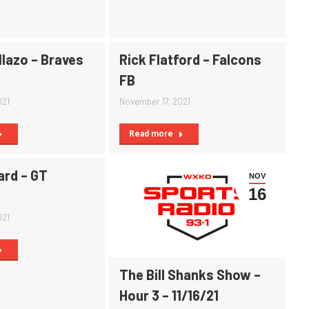
llazo – Braves
Rick Flatford – Falcons
FB
021
November 17, 2021
Read more
ard – GT
NOV
16
021
The Bill Shanks Show –
Hour 3 – 11/16/21