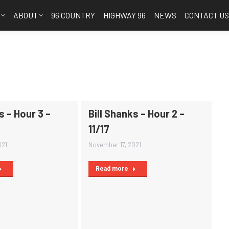
S
ABOUT
96 COUNTRY
HIGHWAY 96
NEWS
CONTACT U
s – Hour 3 –
Bill Shanks – Hour 2 –
11/17
021
November 17, 2021
Read more