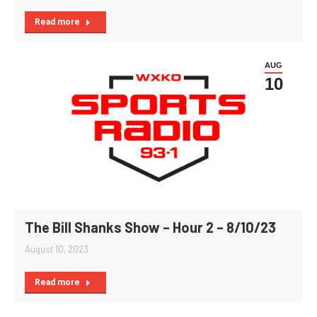
Read more
AUG
10
The Bill Shanks Show – Hour 2 – 8/10/23
August 10, 2023
Read more