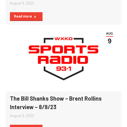
August 9, 2023
Read more
AUG
9
The Bill Shanks Show – Brent Rollins
Interview – 8/9/23
August 9, 2023