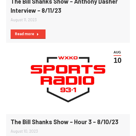
The Bill Shanks Show – Anthony Dasher
Interview – 8/11/23
August 11, 2023
Read more
AUG
10
The Bill Shanks Show – Hour 3 – 8/10/23
August 10, 2023