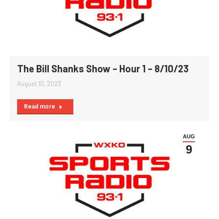
The Bill Shanks Show – Hour 1 – 8/10/23
August 10, 2023
Read more
AUG
9