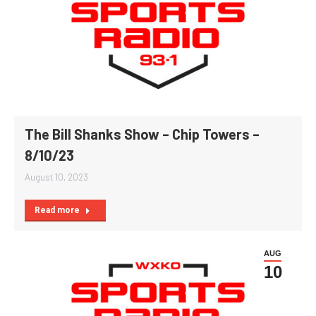
The Bill Shanks Show – Chip Towers –
8/10/23
August 10, 2023
Read more
AUG
10