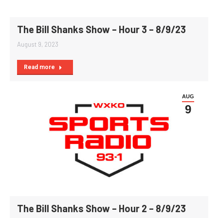
The Bill Shanks Show – Hour 3 – 8/9/23
August 9, 2023
Read more
AUG
9
The Bill Shanks Show – Hour 2 – 8/9/23