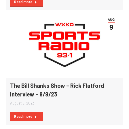
Read more
AUG
9
The Bill Shanks Show – Rick Flatford
Interview – 8/9/23
August 9, 2023
Read more