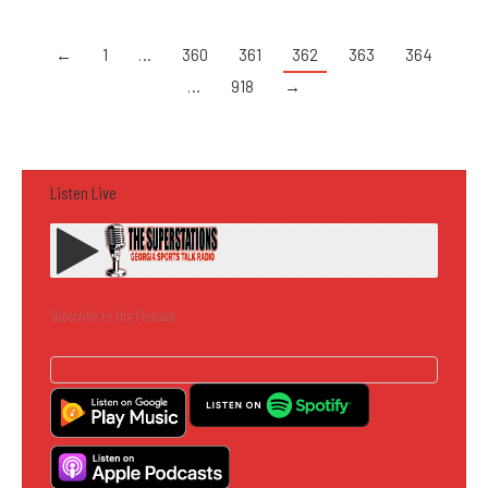
←
1
…
360
361
362
363
364
…
918
→
Listen Live
Subscribe to the Podcast