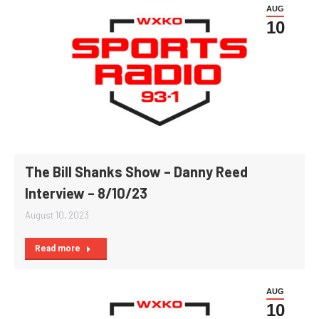
AUG
10
The Bill Shanks Show – Danny Reed
Interview – 8/10/23
August 10, 2023
Read more
AUG
10