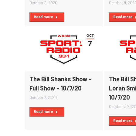
October 9, 2020
October 9, 202
Read more
Read more
OCT
7
The Bill Shanks Show –
The Bill 
Full Show – 10/7/20
Loran Smi
10/7/20
October 7, 2020
October 7, 202
Read more
Read more