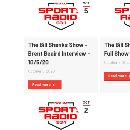
OCT
5
The Bill Shanks Show –
The Bill 
Brent Beaird Interview –
Full Show
10/5/20
October 2, 202
October 5, 2020
Read more
Read more
OCT
2