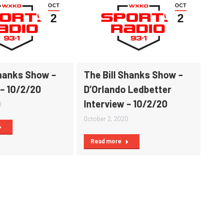
OCT
OCT
2
2
Shanks Show –
The Bill Shanks Show –
 – 10/2/20
D’Orlando Ledbetter
Interview – 10/2/20
0
October 2, 2020
Read more