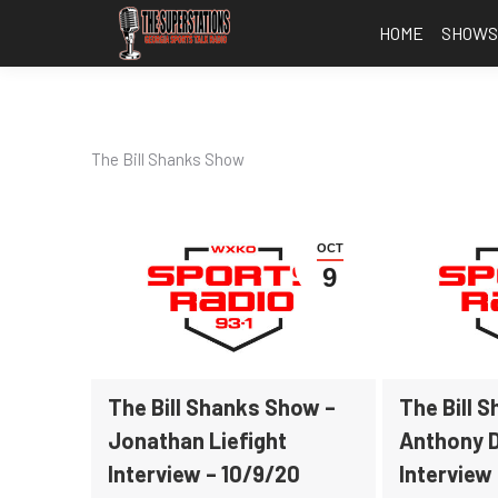
HOME
SHOW
The Bill Shanks Show
OCT
9
The Bill Shanks Show –
The Bill 
Jonathan Liefight
Anthony 
Interview – 10/9/20
Interview