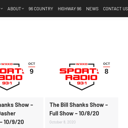
S
ABOUT
96 COUNTRY
HIGHWAY 96
NEWS
CONTACT U
OCT
OCT
9
8
Shanks Show –
The Bill Shanks Show –
Dasher
Full Show – 10/8/20
 – 10/9/20
October 8, 2020