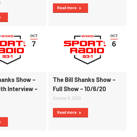
0
Read more
OCT
OCT
7
6
Shanks Show –
The Bill Shanks Show –
th Interview –
Full Show – 10/6/20
October 6, 2020
0
Read more