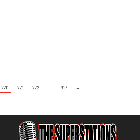
720
721
722
…
917
→