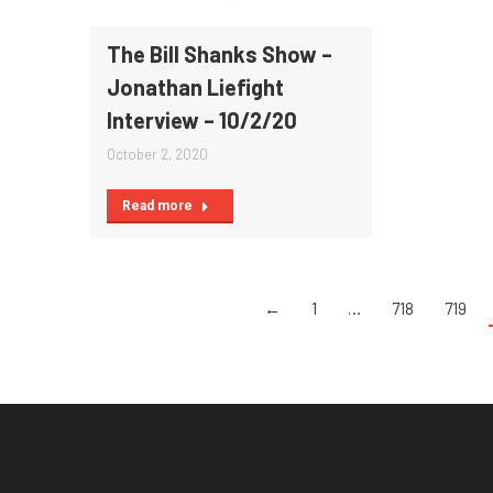
The Bill Shanks Show –
Jonathan Liefight
Interview – 10/2/20
October 2, 2020
Read more
←
1
…
718
719