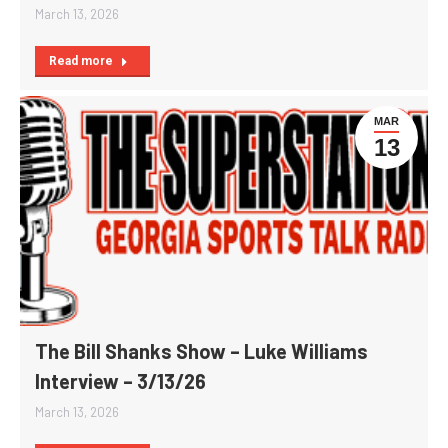
March 13, 2026
Read more
MAR
13
The Bill Shanks Show – Luke Williams
Interview – 3/13/26
March 13, 2026