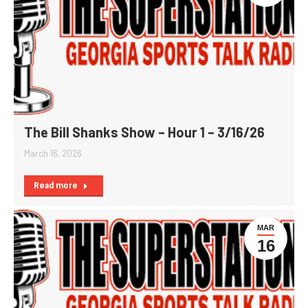
The Bill Shanks Show – Hour 1 – 3/16/26
March 16, 2026
Read more
MAR
16