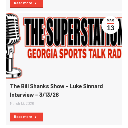
Read more
MAR
13
The Bill Shanks Show – Luke Sinnard
Interview – 3/13/26
March 13, 2026
Read more