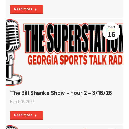
Read more
MAR
16
The Bill Shanks Show – Hour 2 – 3/16/26
March 16, 2026
Read more