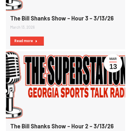
The Bill Shanks Show – Hour 3 – 3/13/26
March 13, 2026
Read more
MAR
13
The Bill Shanks Show – Hour 2 – 3/13/26