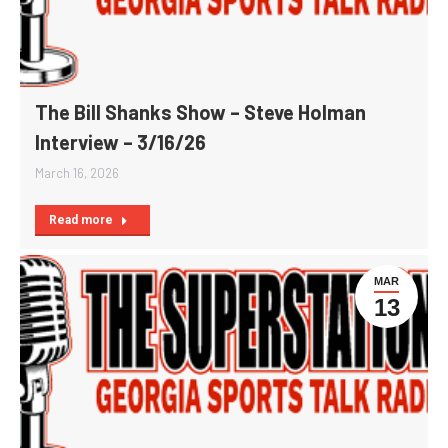
The Bill Shanks Show – Steve Holman
Interview – 3/16/26
March 16, 2026
Read more
MAR
13