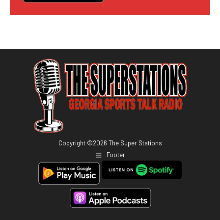
Copyright ©
2026
The Super Stations
Footer