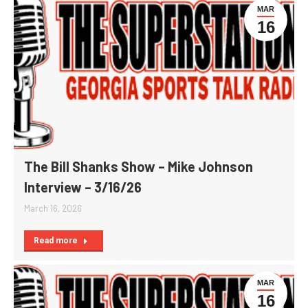
MAR
16
The Bill Shanks Show – Mike Johnson
Interview – 3/16/26
March 16, 2026
Read more
MAR
16