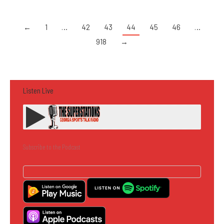
←
1
…
42
43
44
45
46
…
918
→
Listen Live
Subscribe to the Podcast