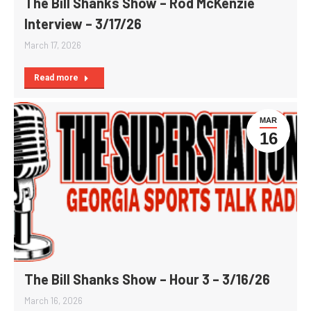
The Bill Shanks Show – Rod McKenzie
Interview – 3/17/26
March 17, 2026
Read more
MAR
16
The Bill Shanks Show – Hour 3 – 3/16/26
March 16, 2026