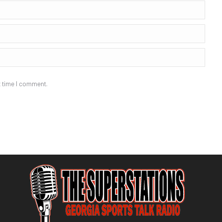
t time I comment.