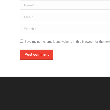
Name *
Email *
Website
Save my name, email, and website in this browser for the nex
Post comment