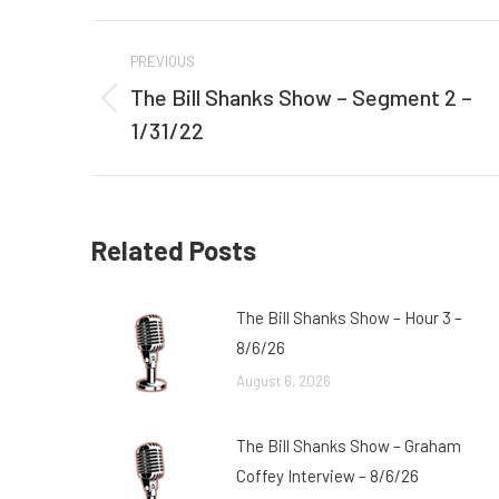
Post
PREVIOUS
navigation
The Bill Shanks Show – Segment 2 –
Previous
1/31/22
post:
Related Posts
The Bill Shanks Show – Hour 3 –
8/6/26
August 6, 2026
The Bill Shanks Show – Graham
Coffey Interview – 8/6/26