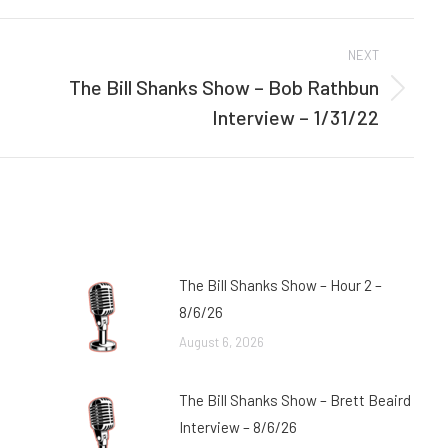
Facebook
Twitter
NEXT
The Bill Shanks Show – Bob Rathbun
Next
Interview – 1/31/22
post:
The Bill Shanks Show – Hour 2 –
8/6/26
August 6, 2026
The Bill Shanks Show – Brett Beaird
Interview – 8/6/26