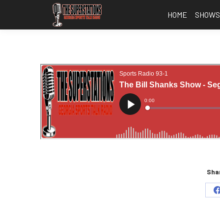
HOME
SHOW
Shar