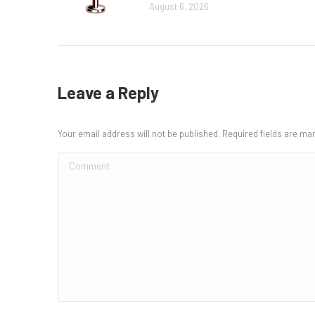
August 6, 2026
Leave a Reply
Your email address will not be published. Required fields are m
Comment