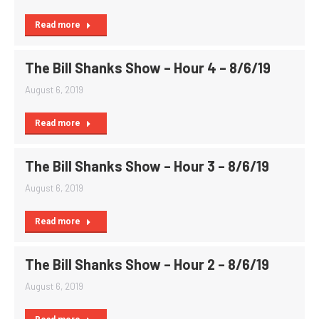
Read more
The Bill Shanks Show – Hour 4 – 8/6/19
August 6, 2019
Read more
The Bill Shanks Show – Hour 3 – 8/6/19
August 6, 2019
Read more
The Bill Shanks Show – Hour 2 – 8/6/19
August 6, 2019