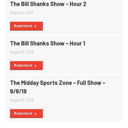
The Bill Shanks Show – Hour 2
August 8, 2019
Read more
The Bill Shanks Show – Hour 1
August 8, 2019
Read more
The Midday Sports Zone – Full Show –
8/8/19
August 8, 2019
Read more