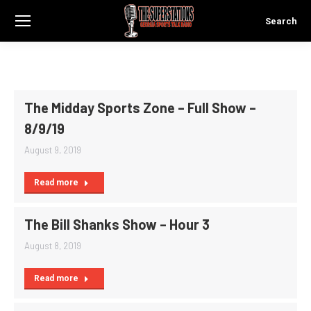
Search
Search:
The Midday Sports Zone – Full Show –
8/9/19
August 9, 2019
Read more
The Bill Shanks Show – Hour 3
August 8, 2019
Read more