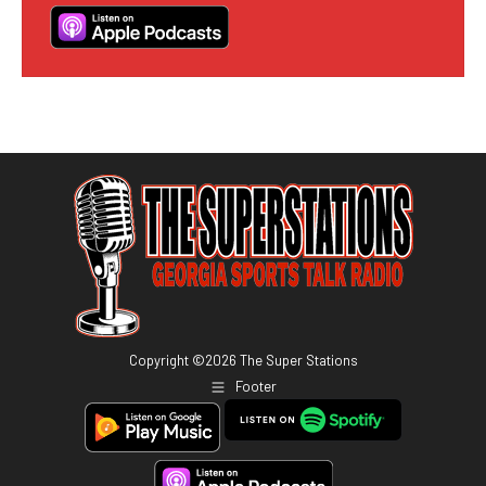
Copyright ©
2026
The Super Stations
Footer