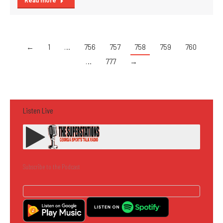
Read more
←
1
…
756
757
758
759
760
…
777
→
Listen Live
Subscribe to the Podcast