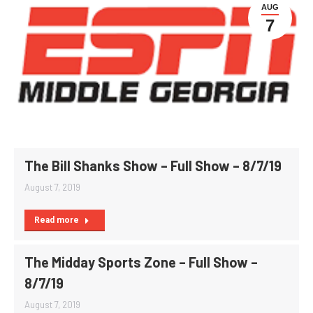
AUG
7
The Bill Shanks Show – Full Show – 8/7/19
August 7, 2019
Read more
The Midday Sports Zone – Full Show –
8/7/19
August 7, 2019