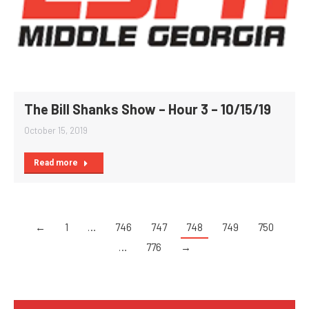
The Bill Shanks Show – Hour 3 – 10/15/19
October 15, 2019
Read more
←
1
…
746
747
748
749
750
…
776
→