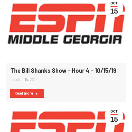
OCT
15
The Bill Shanks Show – Hour 4 – 10/15/19
October 15, 2019
Read more
OCT
15