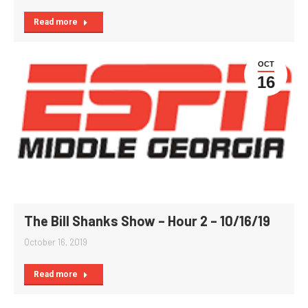
Read more
OCT
16
The Bill Shanks Show – Hour 2 – 10/16/19
October 16, 2019
Read more