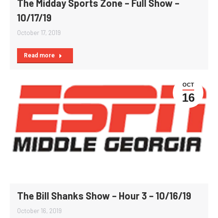
The Midday Sports Zone – Full Show –
10/17/19
October 17, 2019
Read more
OCT
16
The Bill Shanks Show – Hour 3 – 10/16/19
October 16, 2019