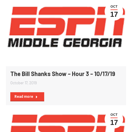
OCT
17
The Bill Shanks Show – Hour 3 – 10/17/19
October 17, 2019
Read more
OCT
17