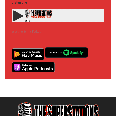
Listen Live
Subscribe to the Podcast