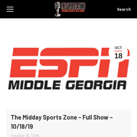
Search
Search:
OCT
18
The Midday Sports Zone – Full Show –
10/18/19
October 18, 2019