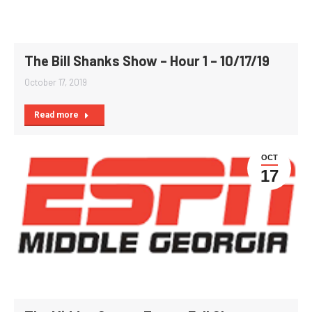
The Bill Shanks Show – Hour 1 – 10/17/19
October 17, 2019
Read more
OCT
17