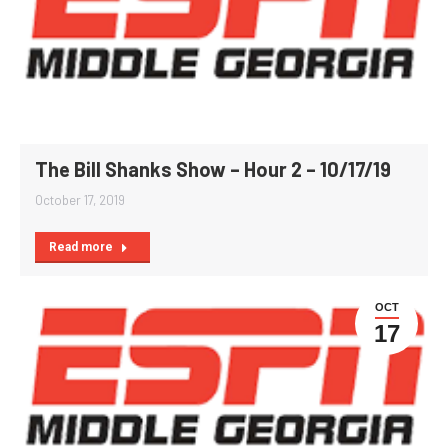
The Bill Shanks Show – Hour 2 – 10/17/19
October 17, 2019
Read more
OCT
17