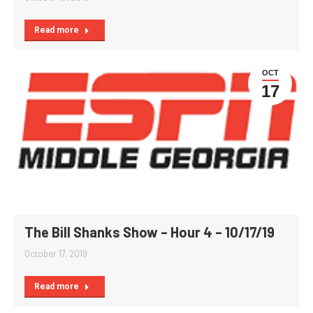
Read more
OCT
17
The Bill Shanks Show – Hour 4 – 10/17/19
October 17, 2019
Read more