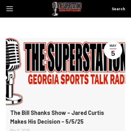
Search
Search:
MAY
5
The Bill Shanks Show – Jared Curtis
Makes His Decision – 5/5/25
May 5, 2025