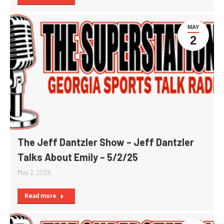
MAY
2
The Jeff Dantzler Show – Jeff Dantzler
Talks About Emily – 5/2/25
May 2, 2025
Read more