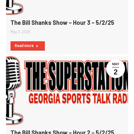
The Bill Shanks Show – Hour 3 – 5/2/25
May 2, 2025
Read more
MAY
2
The Bill Shanks Show – Hour 2 – 5/2/25