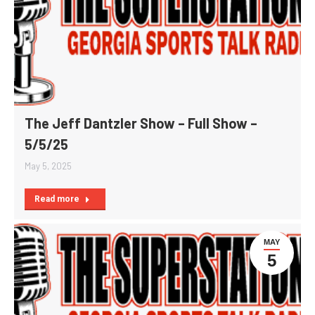
The Jeff Dantzler Show – Full Show –
5/5/25
May 5, 2025
Read more
MAY
5