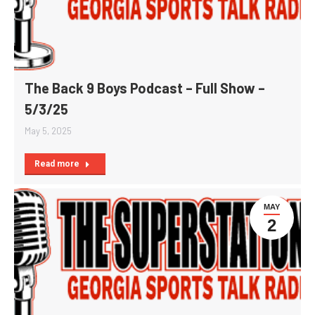
The Back 9 Boys Podcast – Full Show –
5/3/25
May 5, 2025
Read more
MAY
2