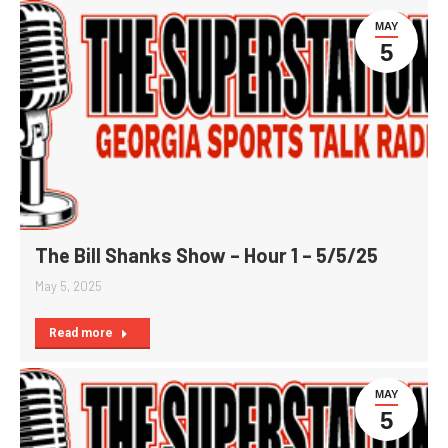
MAY
5
The Bill Shanks Show – Hour 1 – 5/5/25
May 5, 2025
Read more
MAY
5