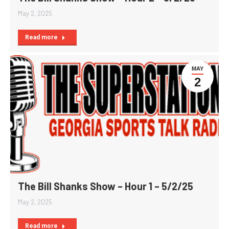
May 2, 2025
Read more
MAY
2
The Bill Shanks Show – Hour 1 – 5/2/25
May 2, 2025
Read more