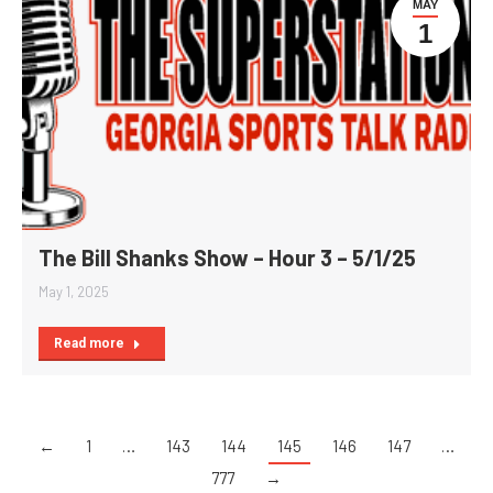
MAY
1
The Bill Shanks Show – Hour 3 – 5/1/25
May 1, 2025
Read more
←
1
…
143
144
145
146
147
…
777
→