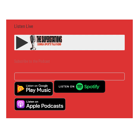
Listen Live
Subscribe to the Podcast