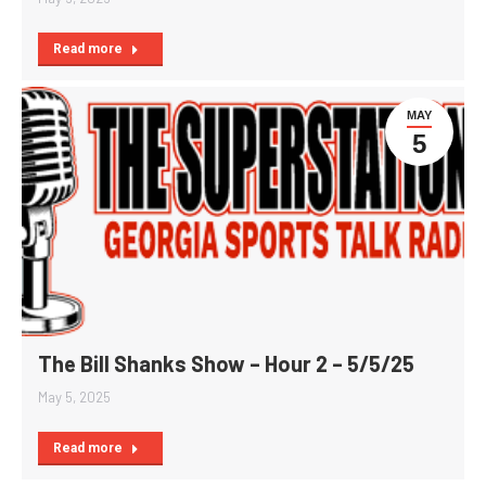
Read more
MAY
5
The Bill Shanks Show – Hour 2 – 5/5/25
May 5, 2025
Read more