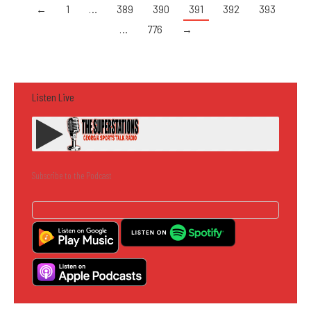
←
1
…
389
390
391
392
393
…
776
→
Listen Live
Subscribe to the Podcast