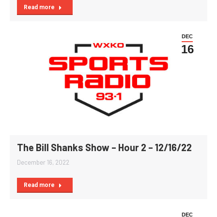
Read more
DEC
16
The Bill Shanks Show – Hour 2 – 12/16/22
December 16, 2022
Read more
DEC