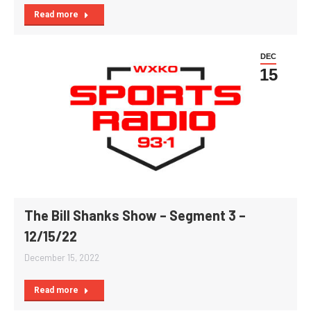
Read more
DEC
15
The Bill Shanks Show – Segment 3 –
12/15/22
December 15, 2022
Read more