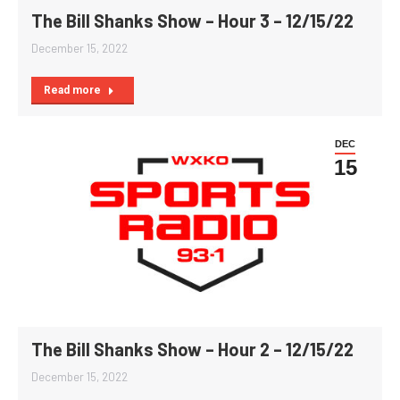
The Bill Shanks Show – Hour 3 – 12/15/22
December 15, 2022
Read more
DEC
15
The Bill Shanks Show – Hour 2 – 12/15/22
December 15, 2022