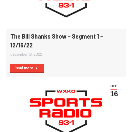
The Bill Shanks Show – Segment 1 –
12/16/22
December 16, 2022
Read more
DEC
16