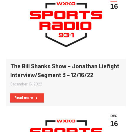
16
The Bill Shanks Show – Jonathan Liefight
Interview/Segment 3 – 12/16/22
December 16, 2022
Read more
DEC
16