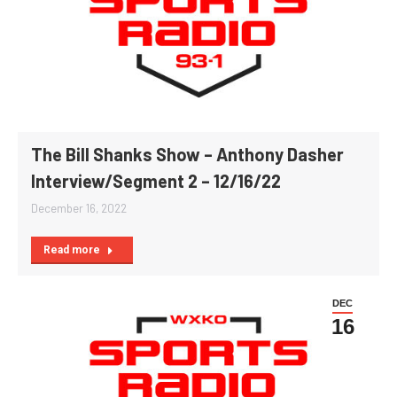
The Bill Shanks Show – Anthony Dasher
Interview/Segment 2 – 12/16/22
December 16, 2022
Read more
DEC
16