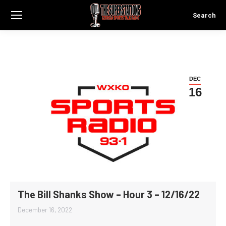
Search
Search:
DEC
16
The Bill Shanks Show – Hour 3 – 12/16/22
December 16, 2022