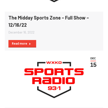
The Midday Sports Zone – Full Show –
12/16/22
December 16, 2022
Read more
DEC
15