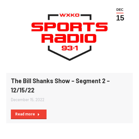
DEC
15
The Bill Shanks Show – Segment 2 –
12/15/22
December 15, 2022
Read more