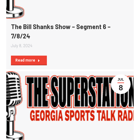
The Bill Shanks Show – Segment 6 –
7/8/24
July 8, 2024
Read more
JUL
8