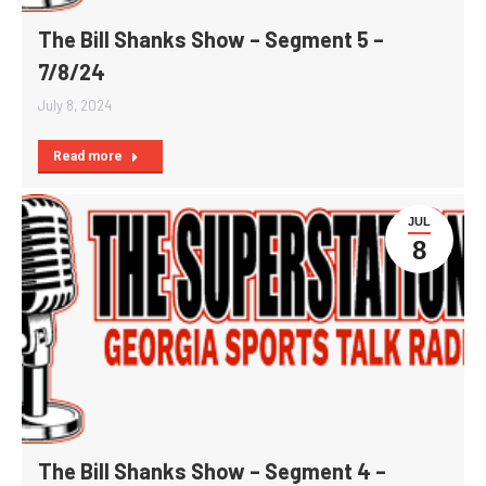
The Bill Shanks Show – Segment 5 –
7/8/24
July 8, 2024
Read more
JUL
8
The Bill Shanks Show – Segment 4 –