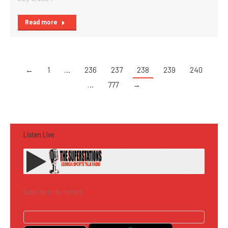
Read more
←
1
…
236
237
238
239
240
…
777
→
Listen Live
Subscribe to the Podcast