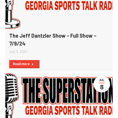
The Jeff Dantzler Show – Full Show –
7/9/24
July 9, 2024
Read more
JUL
8