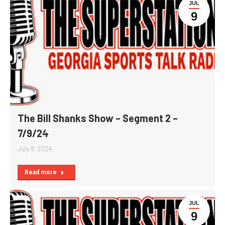
JUL
9
The Bill Shanks Show – Segment 2 –
7/9/24
July 9, 2024
Read more
JUL
9