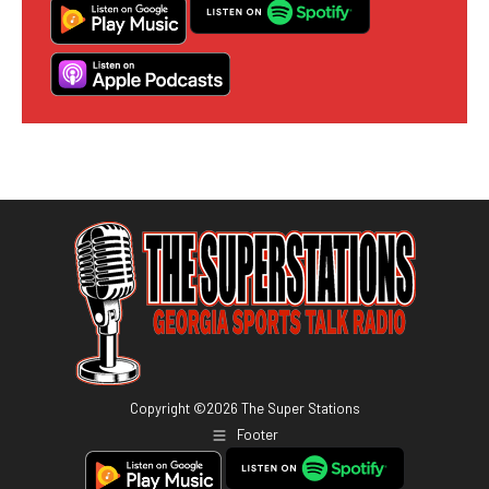
Copyright ©
2026
The Super Stations
Footer