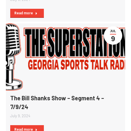
Read more
JUL
9
The Bill Shanks Show – Segment 4 –
7/9/24
July 9, 2024
Read more