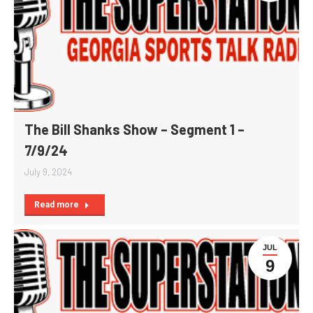
The Bill Shanks Show – Segment 1 –
7/9/24
July 9, 2024
Read more
JUL
9