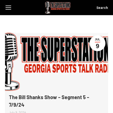
Search
Search:
JUL
9
The Bill Shanks Show – Segment 5 –
7/9/24
July 9, 2024