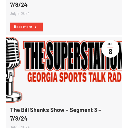
7/8/24
July 8, 2024
Read more
JUL
8
The Bill Shanks Show – Segment 3 –
7/8/24
July 8, 2024