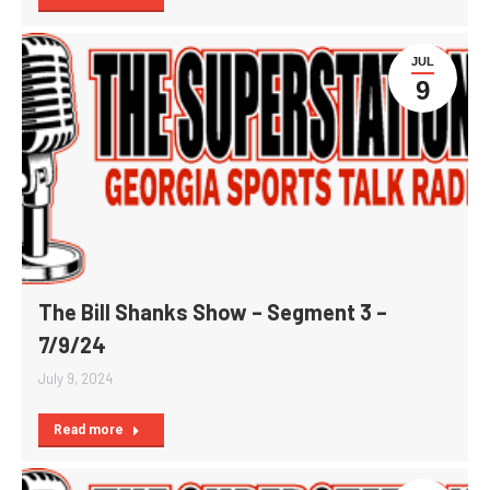
JUL
9
The Bill Shanks Show – Segment 3 –
7/9/24
July 9, 2024
Read more