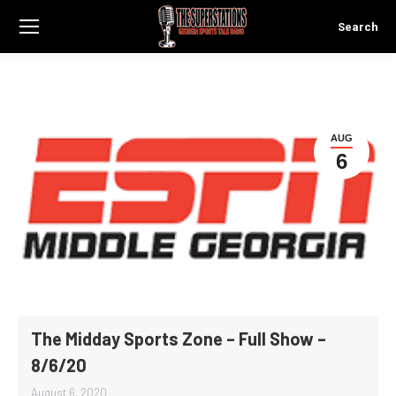
Search
Search:
AUG
6
The Midday Sports Zone – Full Show –
8/6/20
August 6, 2020