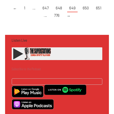
←
1
…
647
648
649
650
651
…
776
→
Listen Live
Subscribe to the Podcast