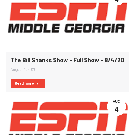
The Bill Shanks Show – Full Show – 8/4/20
August 4, 2020
Read more
AUG
4