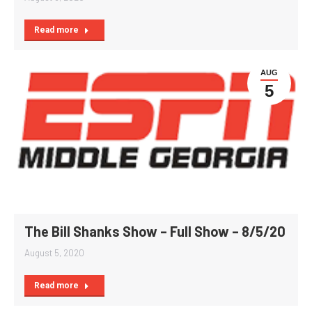
Read more
AUG
5
The Bill Shanks Show – Full Show – 8/5/20
August 5, 2020
Read more