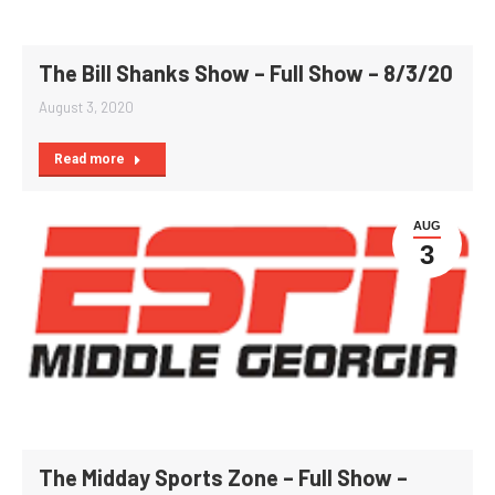
The Bill Shanks Show – Full Show – 8/3/20
August 3, 2020
Read more
AUG
3
The Midday Sports Zone – Full Show –