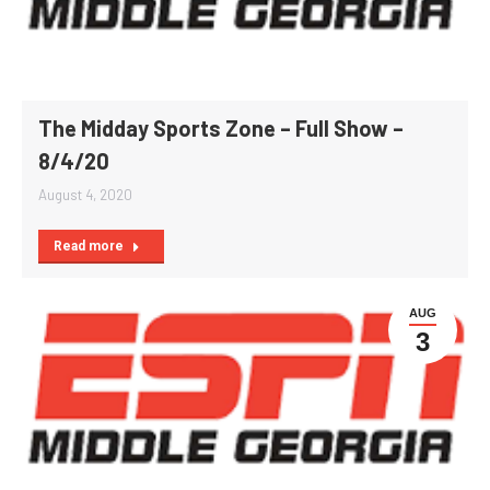
The Midday Sports Zone – Full Show –
8/4/20
August 4, 2020
Read more
AUG
3