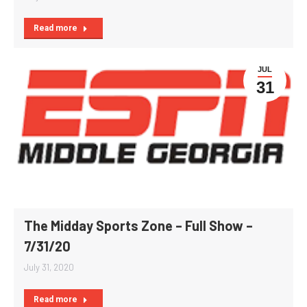
Read more
JUL
31
The Midday Sports Zone – Full Show –
7/31/20
July 31, 2020
Read more