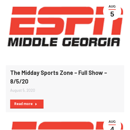
AUG
5
The Midday Sports Zone – Full Show –
8/5/20
August 5, 2020
Read more
AUG
4