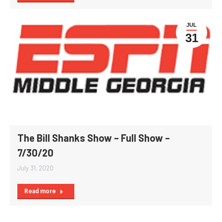
JUL
31
The Bill Shanks Show – Full Show –
7/30/20
July 31, 2020
Read more