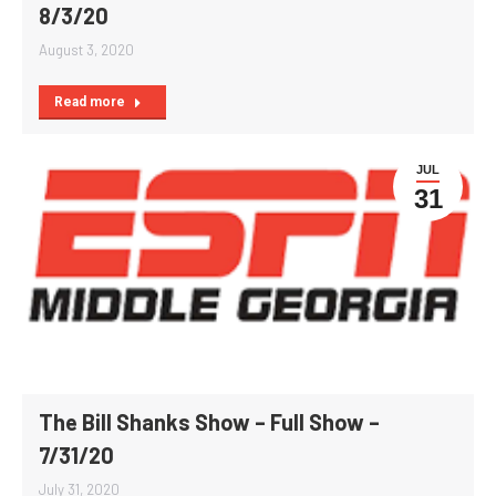
8/3/20
August 3, 2020
Read more
JUL
31
The Bill Shanks Show – Full Show –
7/31/20
July 31, 2020