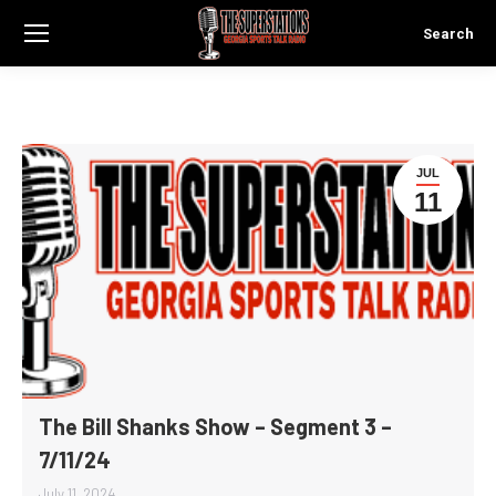
Search
Search:
JUL
11
The Bill Shanks Show – Segment 3 –
7/11/24
July 11, 2024