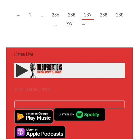
←
1
…
235
236
237
238
239
…
777
→
Listen Live
Subscribe to the Podcast