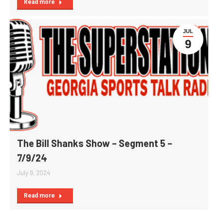
Read more
JUL
9
The Bill Shanks Show – Segment 5 –
7/9/24
July 9, 2024
Read more