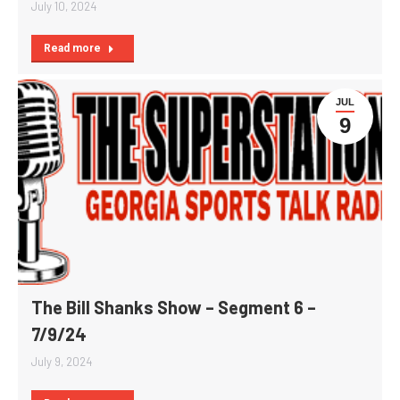
July 10, 2024
Read more
JUL
9
The Bill Shanks Show – Segment 6 –
7/9/24
July 9, 2024