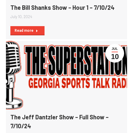
The Bill Shanks Show – Hour 1 – 7/10/24
July 10, 2024
Read more
JUL
10
The Jeff Dantzler Show – Full Show –
7/10/24