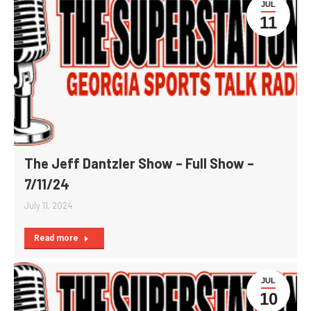
JUL
11
The Jeff Dantzler Show – Full Show –
7/11/24
July 11, 2024
Read more
JUL
10