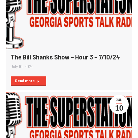
The Bill Shanks Show – Hour 3 – 7/10/24
July 10, 2024
Read more
JUL
10