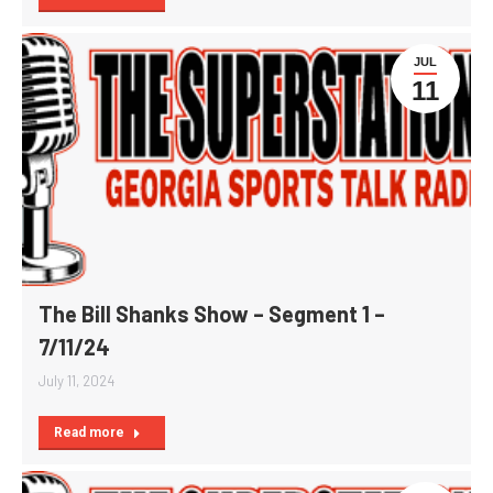
JUL
11
The Bill Shanks Show – Segment 1 –
7/11/24
July 11, 2024
Read more