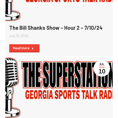
The Bill Shanks Show – Hour 2 – 7/10/24
July 10, 2024
Read more
JUL
10