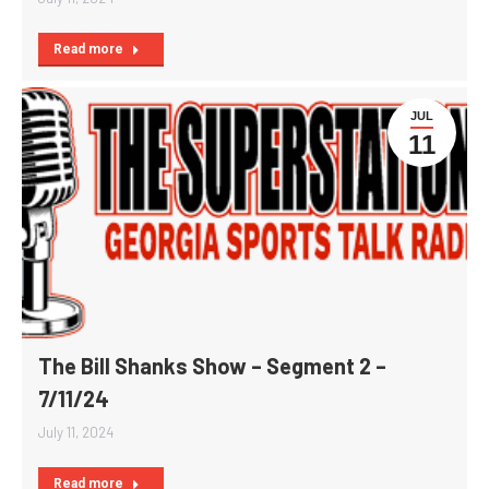
Read more
JUL
11
The Bill Shanks Show – Segment 2 –
7/11/24
July 11, 2024
Read more