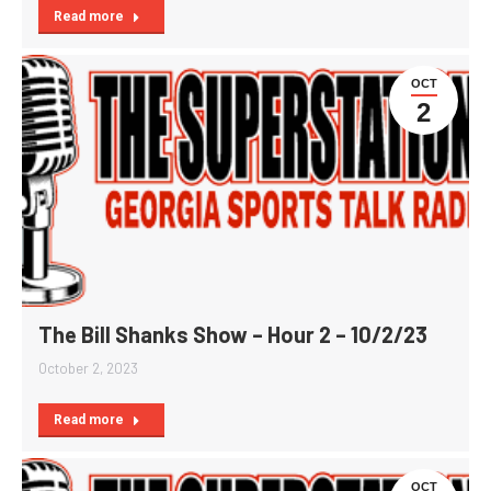
Read more
OCT
2
The Bill Shanks Show – Hour 2 – 10/2/23
October 2, 2023
Read more
OCT