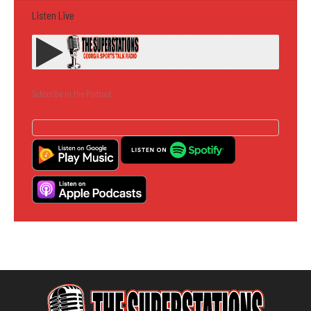
Listen Live
Subscribe to the Podcast