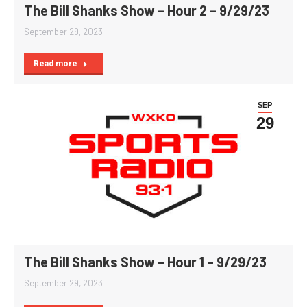
The Bill Shanks Show – Hour 2 – 9/29/23
September 29, 2023
Read more
SEP
29
The Bill Shanks Show – Hour 1 – 9/29/23
September 29, 2023