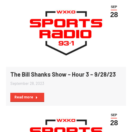
SEP
28
The Bill Shanks Show – Hour 3 – 9/28/23
September 28, 2023
Read more
SEP
28