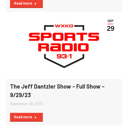
Read more
SEP
29
The Jeff Dantzler Show – Full Show –
9/29/23
September 29, 2023
Read more