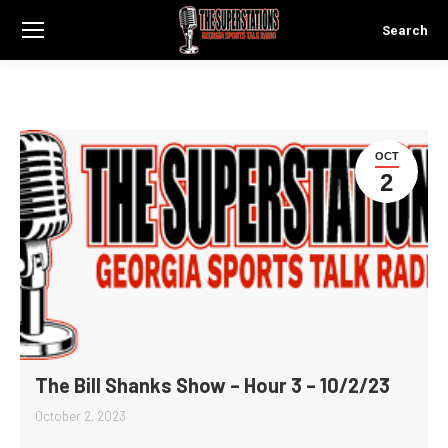
Search
Search:
OCT
2
The Bill Shanks Show – Hour 3 – 10/2/23
October 2, 2023