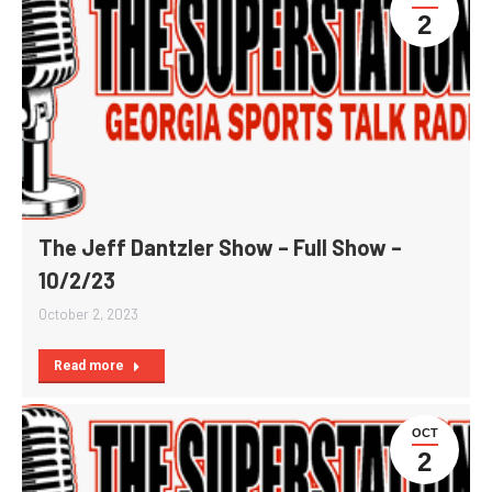
2
The Jeff Dantzler Show – Full Show –
10/2/23
October 2, 2023
Read more
OCT
2