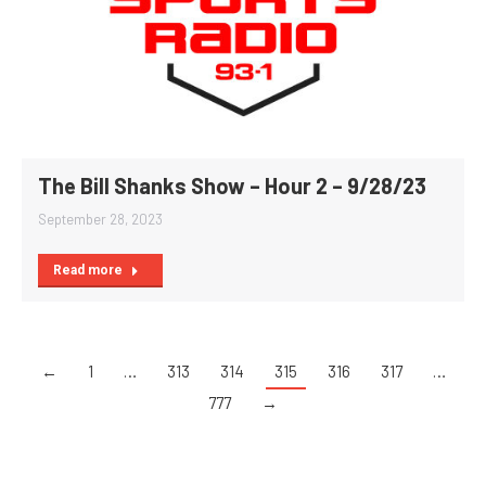
The Bill Shanks Show – Hour 2 – 9/28/23
September 28, 2023
Read more
←
1
…
313
314
315
316
317
…
777
→