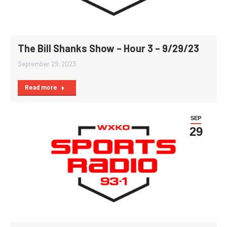
The Bill Shanks Show – Hour 3 – 9/29/23
September 29, 2023
Read more
SEP
29