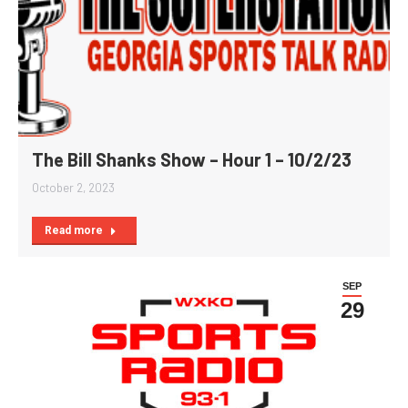
The Bill Shanks Show – Hour 1 – 10/2/23
October 2, 2023
Read more
SEP
29