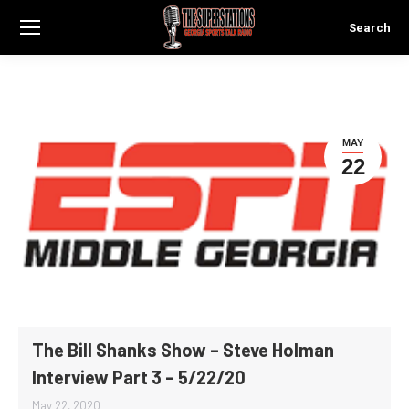
Search
Search:
MAY
22
The Bill Shanks Show – Steve Holman
Interview Part 3 – 5/22/20
May 22, 2020