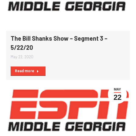
The Bill Shanks Show – Segment 3 –
5/22/20
May 22, 2020
Read more
MAY
22