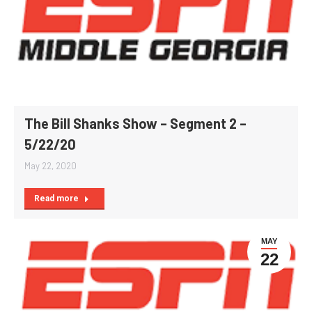
The Bill Shanks Show – Segment 2 –
5/22/20
May 22, 2020
Read more
MAY
22