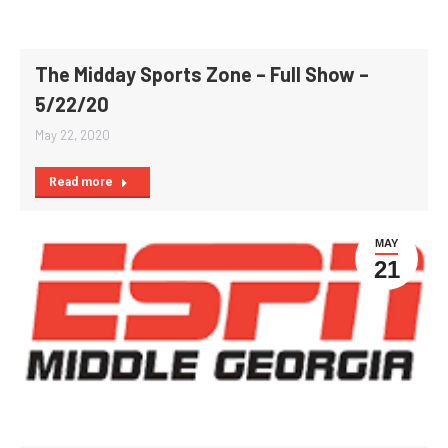
The Midday Sports Zone – Full Show –
5/22/20
May 22, 2020
Read more
MAY
21