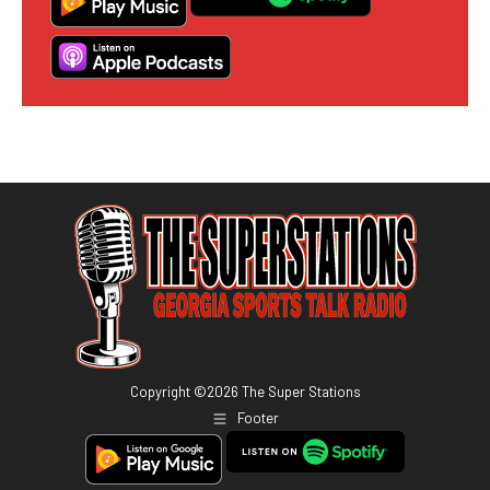
Copyright ©
2026
The Super Stations
Footer