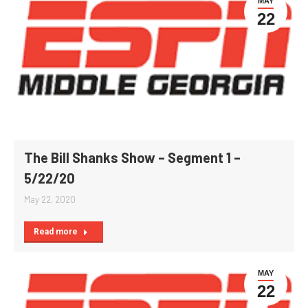
MAY
22
The Bill Shanks Show – Segment 1 –
5/22/20
May 22, 2020
Read more
MAY
22