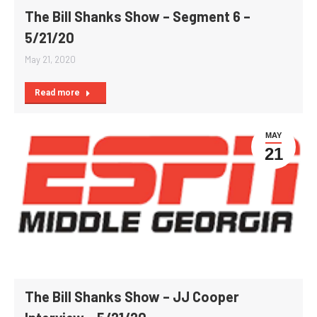
The Bill Shanks Show – Segment 6 –
5/21/20
May 21, 2020
Read more
MAY
21
The Bill Shanks Show – JJ Cooper