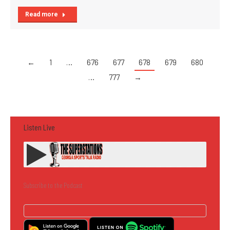
Read more
←
1
…
676
677
678
679
680
…
777
→
Listen Live
Subscribe to the Podcast