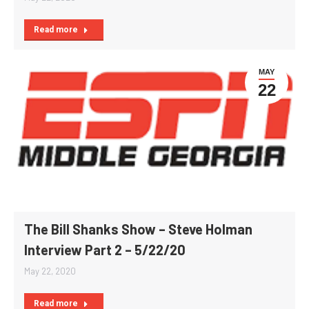
Read more
MAY
22
The Bill Shanks Show – Steve Holman
Interview Part 2 – 5/22/20
May 22, 2020
Read more