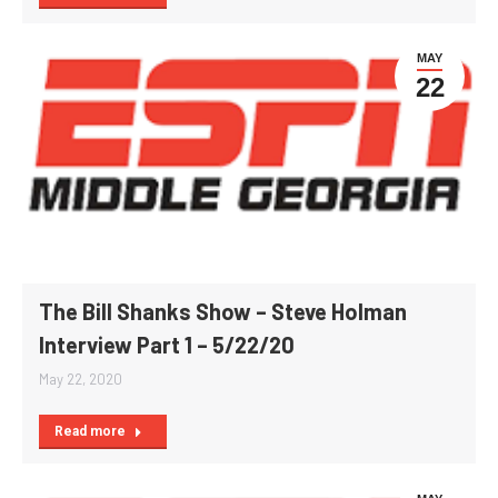
MAY
22
The Bill Shanks Show – Steve Holman
Interview Part 1 – 5/22/20
May 22, 2020
Read more