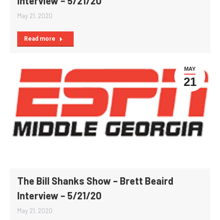
Interview – 5/21/20
May 21, 2020
Read more
MAY
21
The Bill Shanks Show – Brett Beaird
Interview – 5/21/20
May 21, 2020