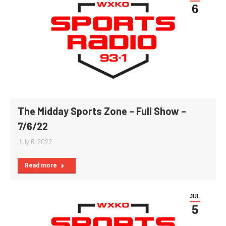
6
The Midday Sports Zone – Full Show –
7/6/22
July 6, 2022
Read more
JUL
5