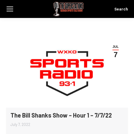
Search
Search:
JUL
7
The Bill Shanks Show – Hour 1 – 7/7/22
July 7, 2022