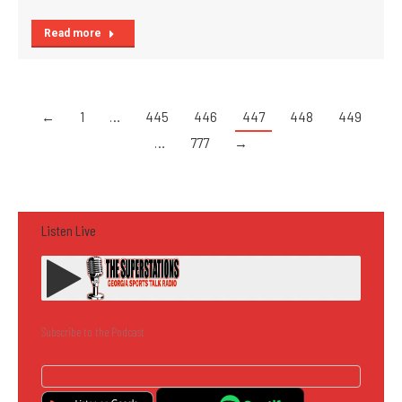
Read more
←
1
…
445
446
447
448
449
…
777
→
Listen Live
Subscribe to the Podcast