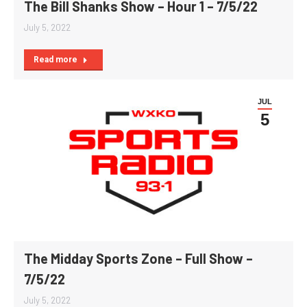
The Bill Shanks Show – Hour 1 – 7/5/22
July 5, 2022
Read more
JUL
5
The Midday Sports Zone – Full Show –
7/5/22
July 5, 2022