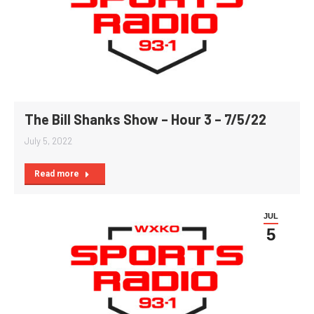
The Bill Shanks Show – Hour 3 – 7/5/22
July 5, 2022
Read more
JUL
5