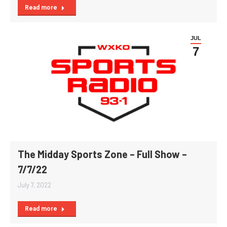
Read more
JUL
7
The Midday Sports Zone – Full Show –
7/7/22
July 7, 2022
Read more