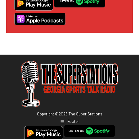
Copyright ©
2026
The Super Stations
Footer