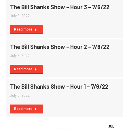
The Bill Shanks Show – Hour 3 – 7/6/22
July 6, 2022
Read more
The Bill Shanks Show – Hour 2 – 7/6/22
July 6, 2022
Read more
The Bill Shanks Show – Hour 1 – 7/6/22
July 6, 2022
Read more
JUL