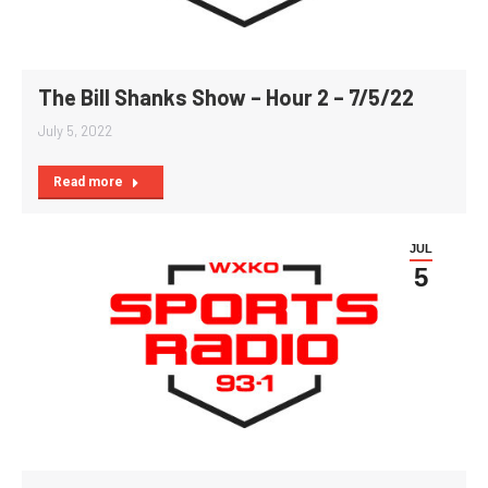
The Bill Shanks Show – Hour 2 – 7/5/22
July 5, 2022
Read more
JUL
5