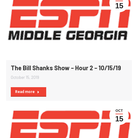
15
The Bill Shanks Show – Hour 2 – 10/15/19
October 15, 2019
Read more
OCT
15