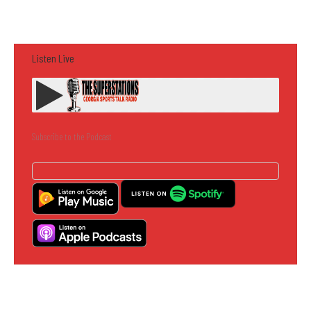
Listen Live
Subscribe to the Podcast