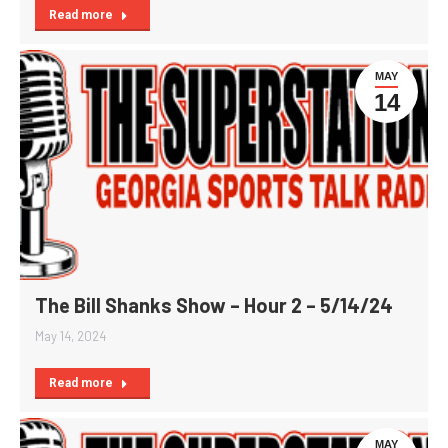
Read more
MAY
14
The Bill Shanks Show – Hour 2 – 5/14/24
May 14, 2024
Read more
MAY