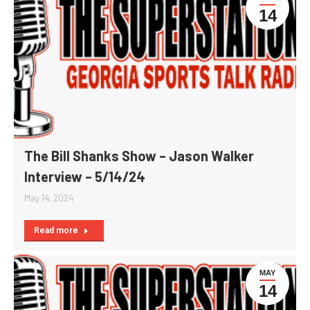
14
The Bill Shanks Show – Jason Walker
Interview – 5/14/24
May 14, 2024
Read more
MAY
14