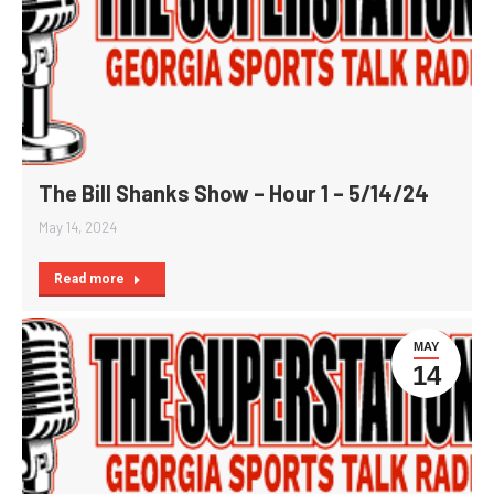
The Bill Shanks Show – Hour 1 – 5/14/24
May 14, 2024
Read more
MAY
14