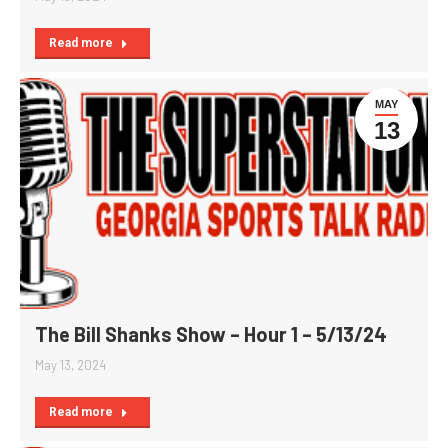
Read more
MAY
13
The Bill Shanks Show – Hour 1 – 5/13/24
May 13, 2024
Read more