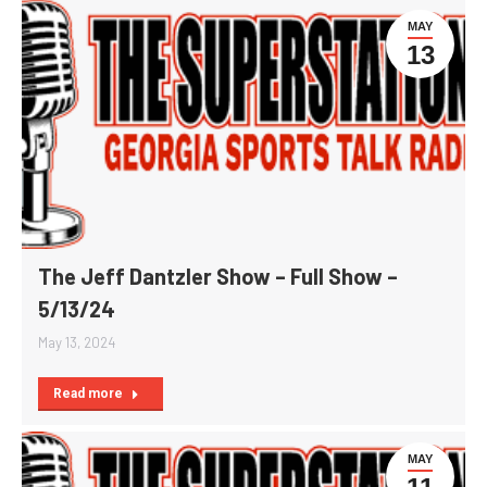
MAY
13
The Jeff Dantzler Show – Full Show –
5/13/24
May 13, 2024
Read more
MAY