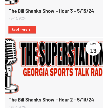
The Bill Shanks Show – Hour 3 – 5/13/24
May 13, 2024
Read more
MAY
13
The Bill Shanks Show – Hour 2 – 5/13/24
May 13, 2024