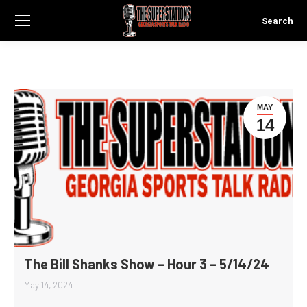
Search
Search:
MAY
14
The Bill Shanks Show – Hour 3 – 5/14/24
May 14, 2024