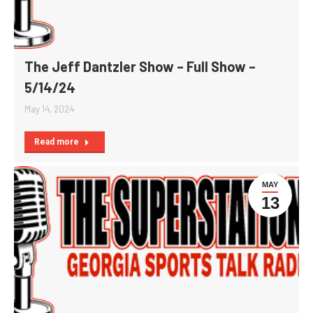
The Jeff Dantzler Show – Full Show –
5/14/24
May 14, 2024
Read more
MAY
13