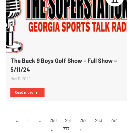
11
The Back 9 Boys Golf Show – Full Show –
5/11/24
May 11, 2024
Read more
←
1
…
250
251
252
253
254
…
777
→