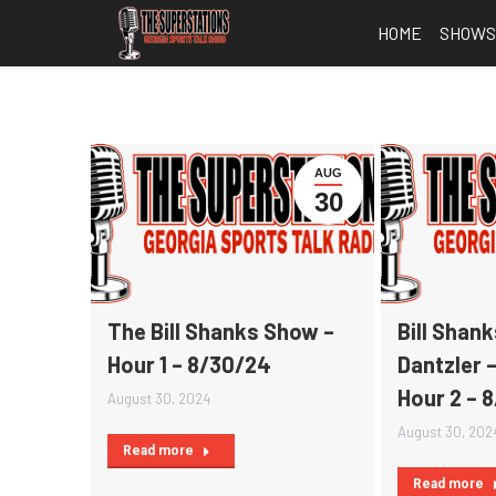
HOME
SHOW
AUG
30
The Bill Shanks Show –
Bill Shan
Hour 1 – 8/30/24
Dantzler 
Hour 2 – 
August 30, 2024
August 30, 202
Read more
Read more