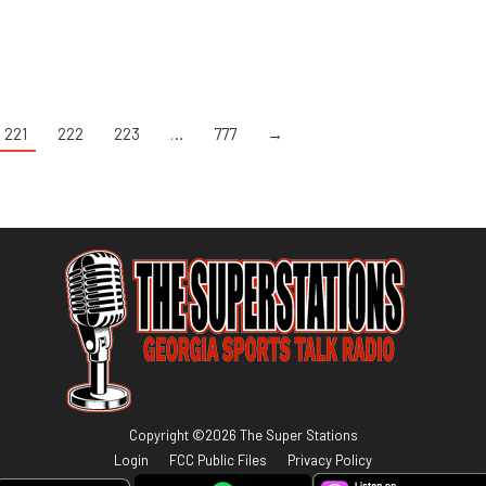
221
222
223
…
777
→
Copyright ©
2026
The Super Stations
Login
FCC Public Files
Privacy Policy