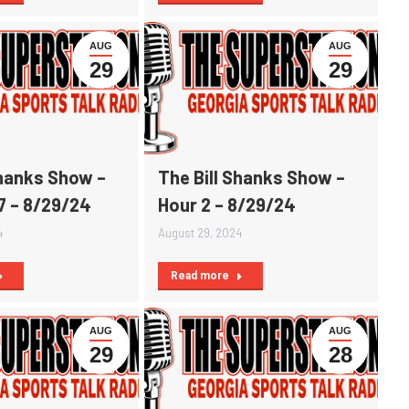
AUG
AUG
29
29
Shanks Show –
The Bill Shanks Show –
7 – 8/29/24
Hour 2 – 8/29/24
4
August 29, 2024
Read more
AUG
AUG
29
28