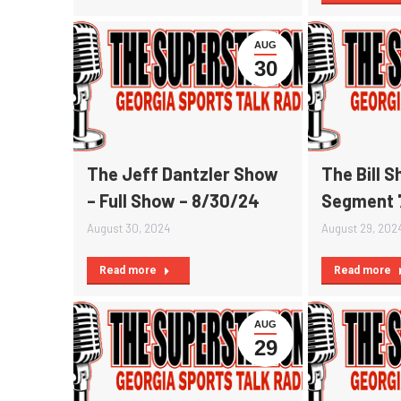
AUG
30
The Jeff Dantzler Show
The Bill 
– Full Show – 8/30/24
Segment 
August 30, 2024
August 29, 202
Read more
Read more
AUG
29