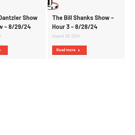
Dantzler Show
The Bill Shanks Show –
ow – 8/29/24
Hour 3 – 8/28/24
4
August 28, 2024
Read more