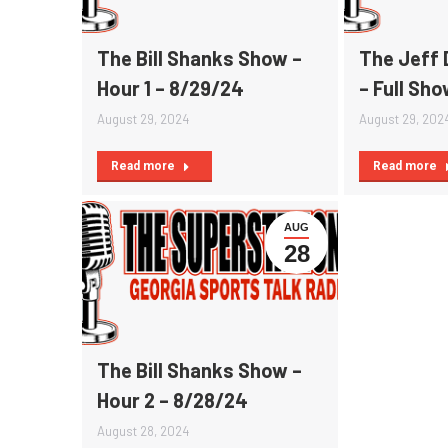
The Bill Shanks Show –
The Jeff 
Hour 1 – 8/29/24
– Full Sh
August 29, 2024
August 29, 202
Read more
Read more
AUG
28
The Bill Shanks Show –
Hour 2 – 8/28/24
August 28, 2024