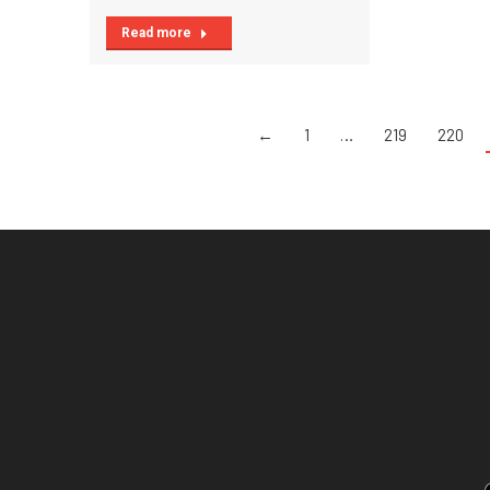
Read more
←
1
…
219
220