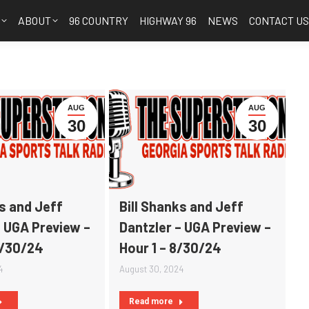
S
ABOUT
96 COUNTRY
HIGHWAY 96
NEWS
CONTACT U
AUG
AUG
30
30
ks and Jeff
Bill Shanks and Jeff
– UGA Preview –
Dantzler – UGA Preview –
8/30/24
Hour 1 – 8/30/24
4
August 30, 2024
Read more