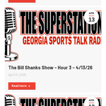
APR
13
The Bill Shanks Show – Hour 3 – 4/13/26
April 13, 2026
Read more
APR