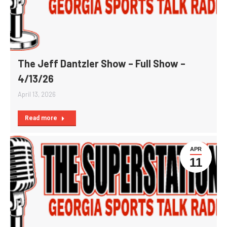
The Jeff Dantzler Show – Full Show –
4/13/26
April 13, 2026
Read more
APR
11