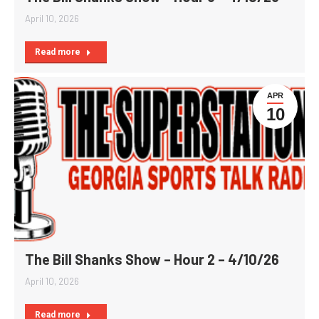
April 10, 2026
Read more
APR
10
The Bill Shanks Show – Hour 2 – 4/10/26
April 10, 2026
Read more