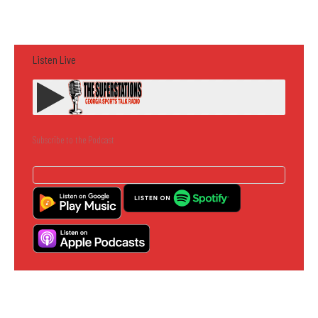
Listen Live
Subscribe to the Podcast