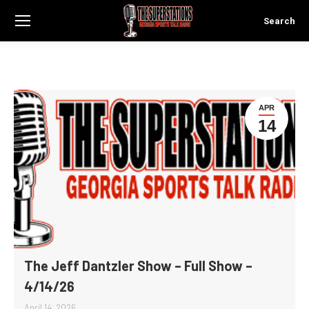
Search
Search:
APR
14
The Jeff Dantzler Show – Full Show –
4/14/26
April 14, 2026