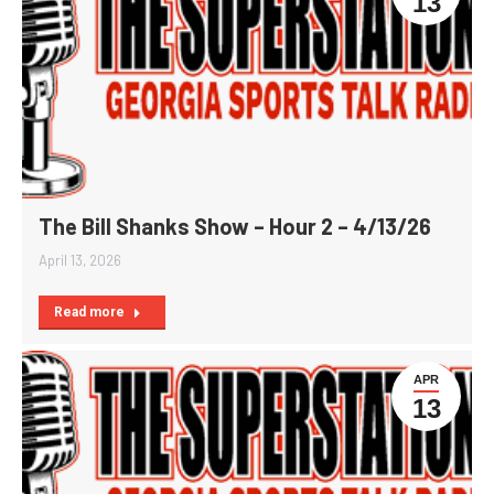
13
The Bill Shanks Show – Hour 2 – 4/13/26
April 13, 2026
Read more
APR
13