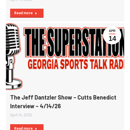
Read more
APR
14
The Jeff Dantzler Show – Cutts Benedict
Interview – 4/14/26
April 14, 2026
Read more