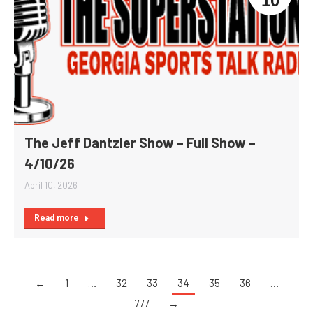
10
The Jeff Dantzler Show – Full Show –
4/10/26
April 10, 2026
Read more
←
1
…
32
33
34
35
36
…
777
→