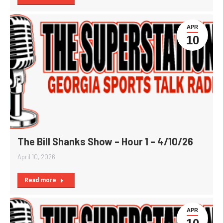
APR
10
The Bill Shanks Show – Hour 1 – 4/10/26
April 10, 2026
Read more
APR