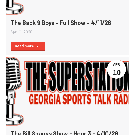
The Back 9 Boys – Full Show – 4/11/26
April 11, 2026
Read more
APR
10
The Bill Shanks Show – Hour 3 – 4/10/26