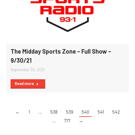
The Midday Sports Zone – Full Show –
9/30/21
September 30, 2021
Read more
←
1
…
538
539
540
541
542
…
777
→