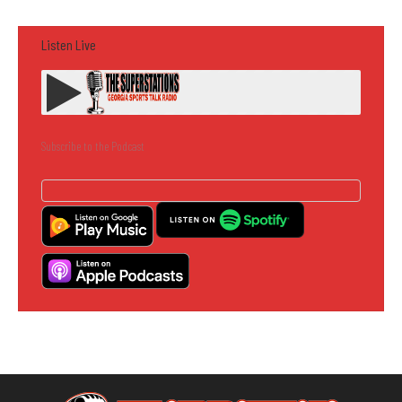
Listen Live
Subscribe to the Podcast