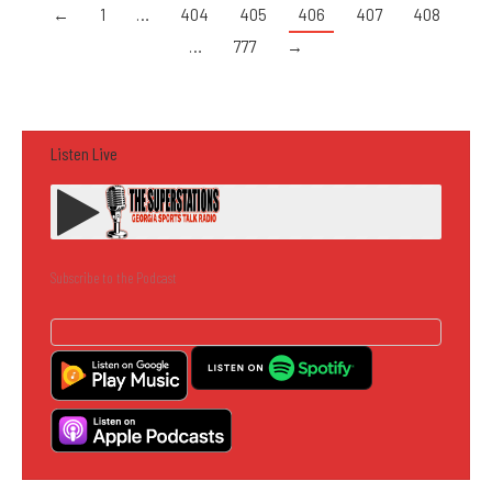
←
1
…
404
405
406
407
408
…
777
→
Listen Live
Subscribe to the Podcast