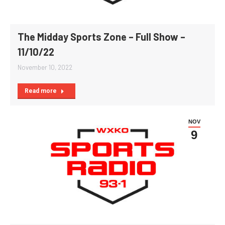
The Midday Sports Zone – Full Show –
11/10/22
November 10, 2022
Read more
NOV
9