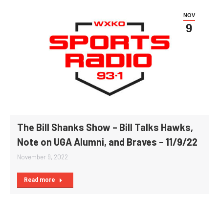
NOV
9
The Bill Shanks Show – Bill Talks Hawks,
Note on UGA Alumni, and Braves – 11/9/22
November 9, 2022
Read more