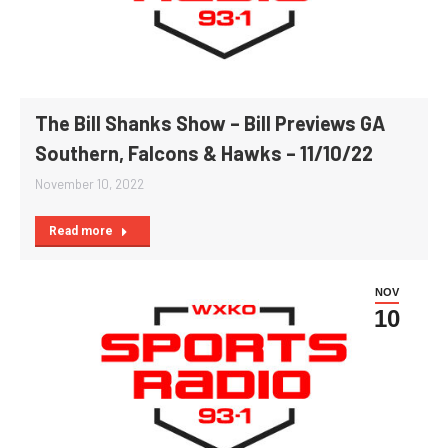
The Bill Shanks Show – Bill Previews GA
Southern, Falcons & Hawks – 11/10/22
November 10, 2022
Read more
NOV
10