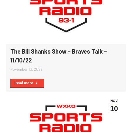
The Bill Shanks Show – Braves Talk –
11/10/22
November 10, 2022
Read more
NOV
10