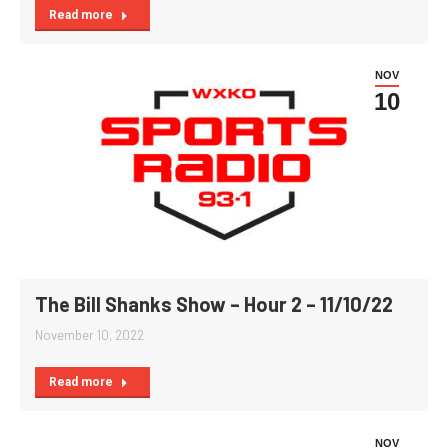
Read more
NOV
10
The Bill Shanks Show – Hour 2 – 11/10/22
November 10, 2022
Read more
NOV