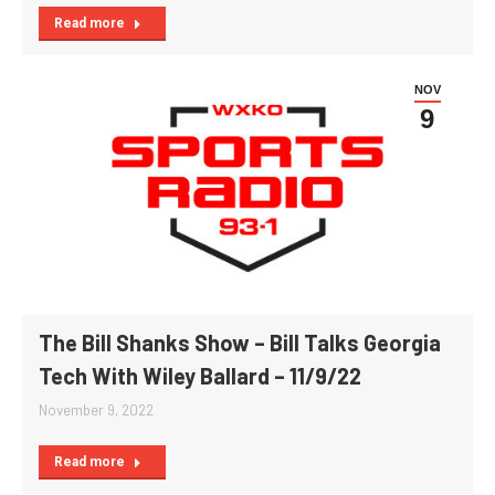
Read more
NOV
9
The Bill Shanks Show – Bill Talks Georgia
Tech With Wiley Ballard – 11/9/22
November 9, 2022
Read more