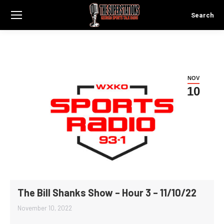
Search
Search:
NOV
10
The Bill Shanks Show – Hour 3 – 11/10/22
November 10, 2022