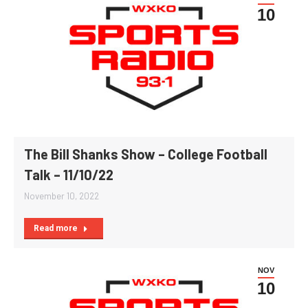
10
The Bill Shanks Show – College Football
Talk – 11/10/22
November 10, 2022
Read more
NOV
10