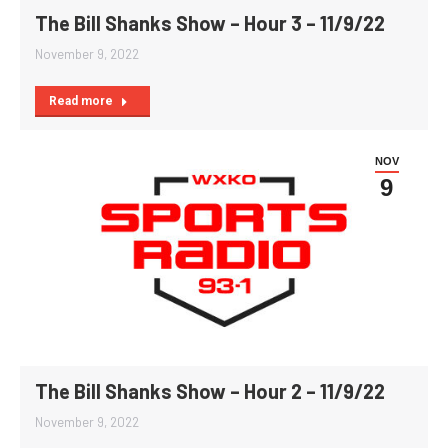
The Bill Shanks Show – Hour 3 – 11/9/22
November 9, 2022
Read more
NOV
9
The Bill Shanks Show – Hour 2 – 11/9/22
November 9, 2022