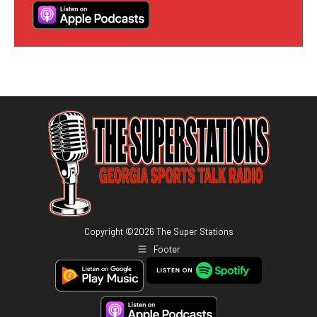
Copyright ©
2026
The Super Stations
Footer