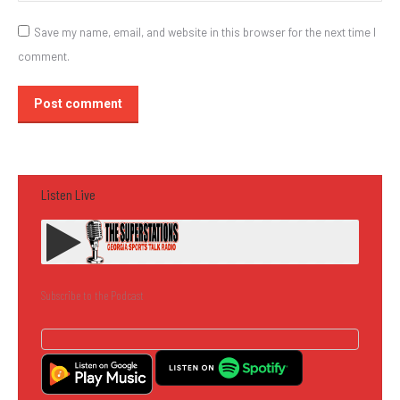
Save my name, email, and website in this browser for the next time I
comment.
Post comment
Listen Live
Subscribe to the Podcast