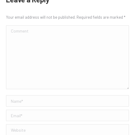
Your email address will not be published. Required fields are marked
*
Comment
Name *
Email *
Website