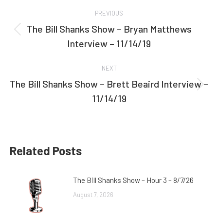
Post
PREVIOUS
navigation
The Bill Shanks Show – Bryan Matthews
Previous
Interview – 11/14/19
post:
NEXT
The Bill Shanks Show – Brett Beaird Interview –
Next
11/14/19
post:
Related Posts
The Bill Shanks Show – Hour 3 – 8/7/26
August 7, 2026