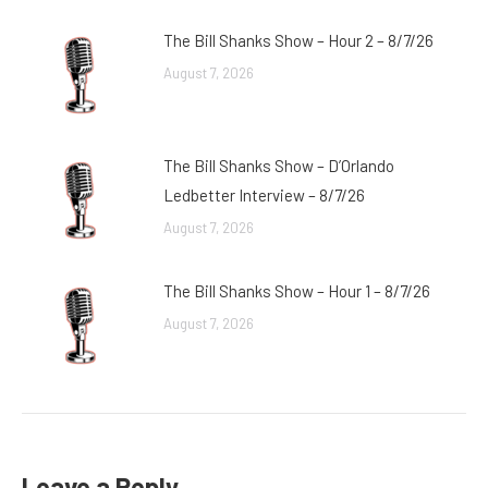
The Bill Shanks Show – Hour 2 – 8/7/26
August 7, 2026
The Bill Shanks Show – D’Orlando
Ledbetter Interview – 8/7/26
August 7, 2026
The Bill Shanks Show – Hour 1 – 8/7/26
August 7, 2026
Leave a Reply